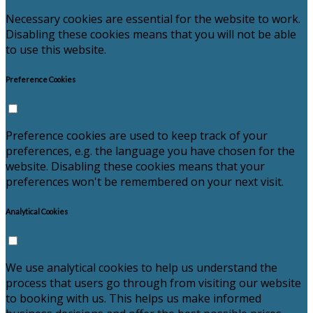
Necessary cookies are essential for the website to work.
Disabling these cookies means that you will not be able
to use this website.
Preference Cookies
Preference cookies are used to keep track of your
preferences, e.g. the language you have chosen for the
website. Disabling these cookies means that your
preferences won't be remembered on your next visit.
Analytical Cookies
We use analytical cookies to help us understand the
process that users go through from visiting our website
to booking with us. This helps us make informed