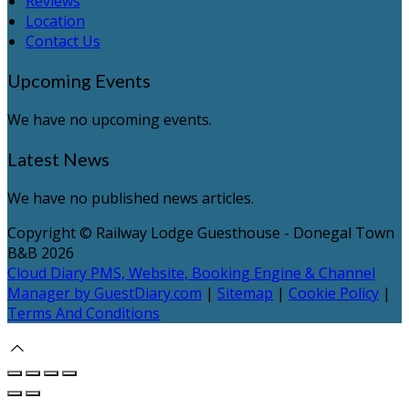
Reviews
Location
Contact Us
Upcoming Events
We have no upcoming events.
Latest News
We have no published news articles.
Copyright
©
Railway Lodge Guesthouse - Donegal Town
B&B 2026
Cloud Diary PMS, Website, Booking Engine & Channel
Manager by GuestDiary.com
|
Sitemap
|
Cookie Policy
|
Terms And Conditions