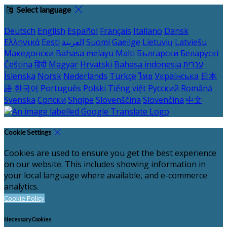
Select language
Deutsch
English
Español
Français
Italiano
Dansk
Ελληνικά
Eesti
العربية
Suomi
Gaeilge
Lietuvių
Latviešu
Македонски
Bahasa melayu
Malti
Български
Беларускі
Čeština
हिंदी
Magyar
Hrvatski
Bahasa indonesia
עברית
Íslenska
Norsk
Nederlands
Türkçe
ไทย
Українська
日本
語
한국어
Português
Polski
Tiếng việt
Русский
Română
Svenska
Српски
Shqipe
Slovenščina
Slovenčina
中文
Cookie Settings
Cookies are used to ensure you get the best experience
on our website. This includes showing information in
your local language where available, and e-commerce
analytics.
Cookie Policy
Necessary Cookies