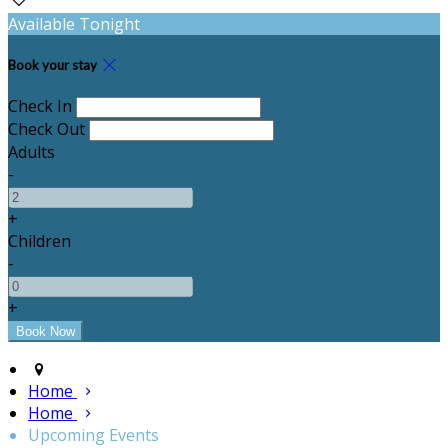
Available Tonight
Book your stay
Check In
Check Out
Adults
-
+
Children
-
+
Home
Home
Upcoming Events