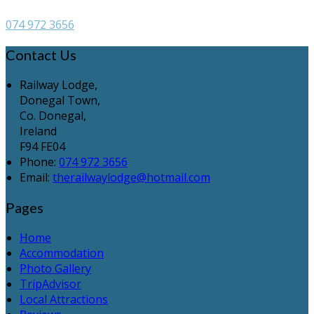
074 972 3656
Contact Us
Railway Lodge,
Donegal Town,
Co. Donegal,
Ireland
F94 FE04
Phone
:
074 972 3656
Email
:
therailwaylodge@hotmail.com
Pages
Home
Accommodation
Photo Gallery
TripAdvisor
Local Attractions