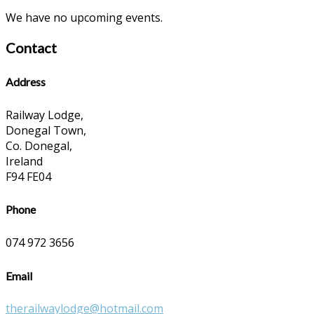
We have no upcoming events.
Contact
Address
Railway Lodge,
Donegal Town,
Co. Donegal,
Ireland
F94 FE04
Phone
074 972 3656
Email
therailwaylodge@hotmail.com