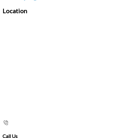
Location
Call Us