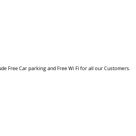
ude Free Car parking and Free Wi Fi for all our Customers.