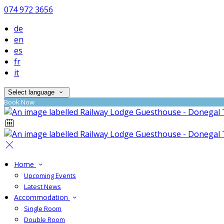
074 972 3656
de
en
es
fr
it
Select language
Book Now
Home
Upcoming Events
Latest News
Accommodation
Single Room
Double Room