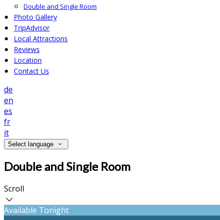
Double and Single Room
Photo Gallery
TripAdvisor
Local Attractions
Reviews
Location
Contact Us
de
en
es
fr
it
Select language
Double and Single Room
Scroll
Available Tonight