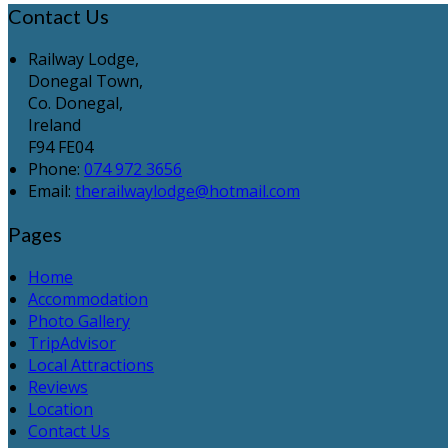
Contact Us
Railway Lodge,
Donegal Town,
Co. Donegal,
Ireland
F94 FE04
Phone:
074 972 3656
Email:
therailwaylodge@hotmail.com
Pages
Home
Accommodation
Photo Gallery
TripAdvisor
Local Attractions
Reviews
Location
Contact Us