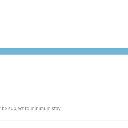
y be subject to minimum stay