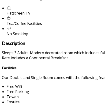
Flatscreen TV
Tea/Coffee Facilities
No Smoking
Description
Sleeps 3 Adults. Modern decorated room which includes full 
Rate includes a Continental Breakfast.
Facilities
Our Double and Single Room comes with the following featu
Free Wifi
Free Parking
Towels
Ensuite