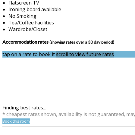
Flatscreen TV
Ironing board available
No Smoking
Tea/Coffee Facilities
Wardrobe/Closet
Accommodation rates
(showing rates over a 30 day period)
tap on a rate to book it
scroll to view future rates
Finding best rates...
* cheapest rates shown, availability is not guaranteed, ma
Book this room