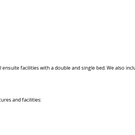
ensuite facilities with a double and single bed. We also incl
res and facilities: