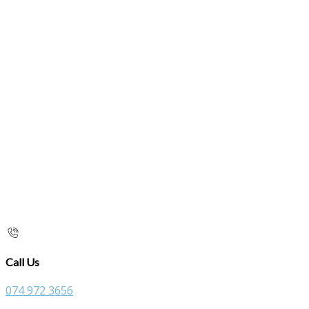
Call Us
074 972 3656