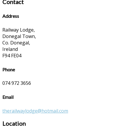
Contact
Address
Railway Lodge,
Donegal Town,
Co. Donegal,
Ireland
F94 FE04
Phone
074 972 3656
Email
therailwaylodge@hotmail.com
Location