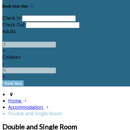
Book your stay
Check In
Check Out
Adults
-
+
Children
-
+
Home
Accommodation
Double and Single Room
Double and Single Room