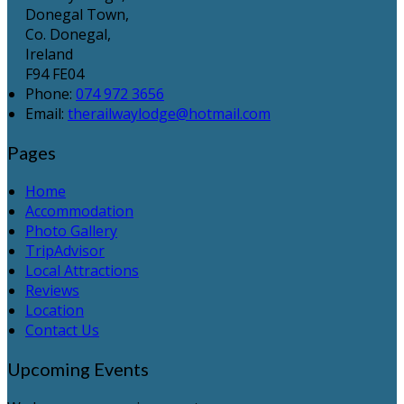
Donegal Town,
Co. Donegal,
Ireland
F94 FE04
Phone
:
074 972 3656
Email
:
therailwaylodge@hotmail.com
Pages
Home
Accommodation
Photo Gallery
TripAdvisor
Local Attractions
Reviews
Location
Contact Us
Upcoming Events