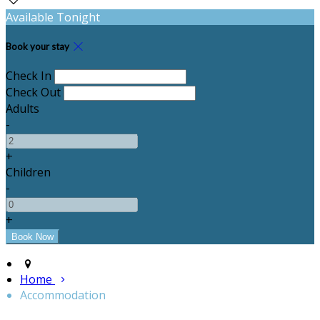
Available Tonight
Book your stay
Check In
Check Out
Adults
-
+
Children
-
+
Home
Accommodation