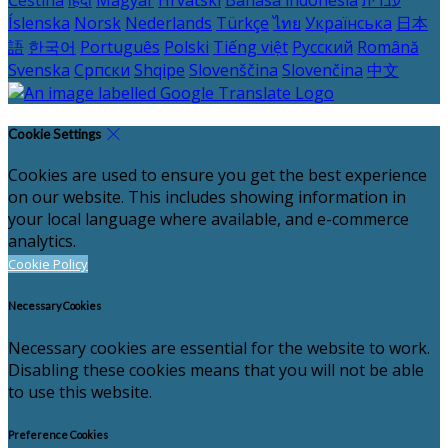
Íslenska
Norsk
Nederlands
Türkçe
ไทย
Українська
日本
語
한국어
Português
Polski
Tiếng việt
Русский
Română
Svenska
Српски
Shqipe
Slovenščina
Slovenčina
中文
Cookie Settings
Cookies are used to ensure you get the best experience
on our website. This includes showing information in
your local language where available, and e-commerce
analytics.
Cookie Policy
Necessary Cookies
Necessary cookies are essential for the website to work.
Disabling these cookies means that you will not be able
to use this website.
Preference Cookies