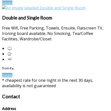
Details
Double and Single Room
Free Wifi
,
Free Parking
,
Towels
,
Ensuite
,
Flatscreen TV
,
Ironing board available
,
No Smoking
,
Tea/Coffee
Facilities
,
Wardrobe/Closet
from
€
*
Details
*
cheapest rate for one night in the next 30 days,
availability is not guaranteed
Contact
Address