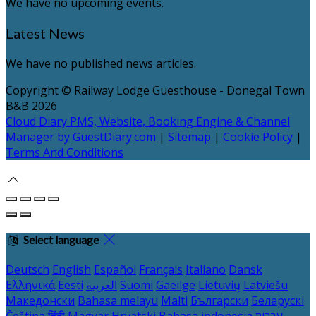
We have no upcoming events.
Latest News
We have no published news articles.
Copyright
©
Railway Lodge Guesthouse - Donegal Town
B&B 2026
Cloud Diary PMS, Website, Booking Engine & Channel
Manager by GuestDiary.com
|
Sitemap
|
Cookie Policy
|
Terms And Conditions
Select language
Deutsch
English
Español
Français
Italiano
Dansk
Ελληνικά
Eesti
العربية
Suomi
Gaeilge
Lietuvių
Latviešu
Македонски
Bahasa melayu
Malti
Български
Беларускі
Čeština
हिंदी
Magyar
Hrvatski
Bahasa indonesia
עברית