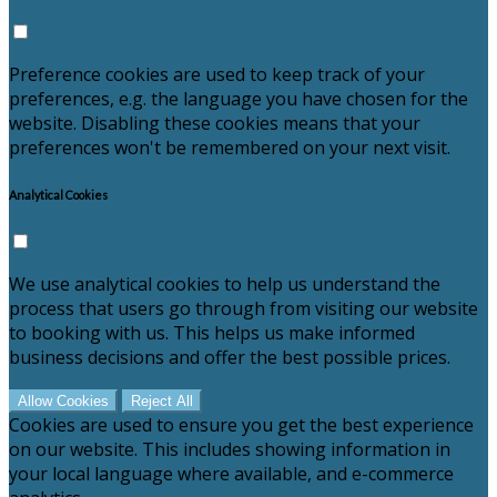
Preference cookies are used to keep track of your
preferences, e.g. the language you have chosen for the
website. Disabling these cookies means that your
preferences won't be remembered on your next visit.
Analytical Cookies
We use analytical cookies to help us understand the
process that users go through from visiting our website
to booking with us. This helps us make informed
business decisions and offer the best possible prices.
Allow Cookies
Reject All
Cookies are used to ensure you get the best experience
on our website. This includes showing information in
your local language where available, and e-commerce