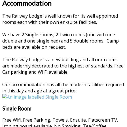
Accommodation
The Railway Lodge is well known for its well appointed
rooms each with their own en-suite facilities.
We have 2 Single rooms, 2 Twin rooms (one with one
double and one single bed) and 5 double rooms. Camp
beds are available on request.
The Railway Lodge is a new building and all our rooms
are modernly decorated to the highest of standards. Free
Car parking and Wi Fi available.
Our accommodation has all the modern facilities required
in this day and age at a great price.
Single Room
Free Wifi
,
Free Parking
,
Towels
,
Ensuite
,
Flatscreen TV
,
Ironing board available
,
No Smoking
,
Tea/Coffee