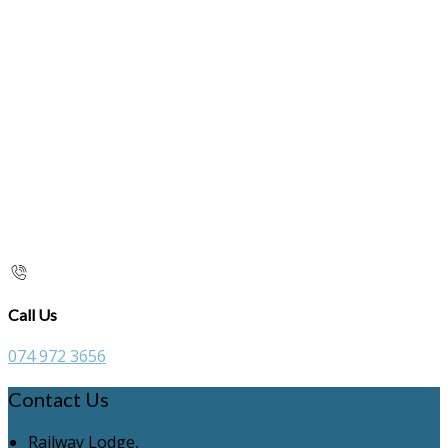
Call Us
074 972 3656
Contact Us
Railway Lodge,