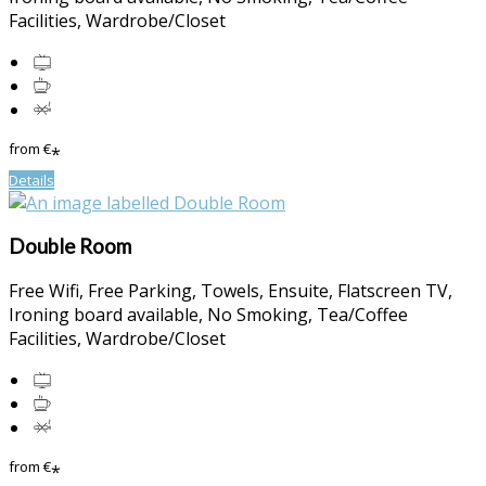
Facilities
,
Wardrobe/Closet
from
€
*
Details
Double Room
Free Wifi
,
Free Parking
,
Towels
,
Ensuite
,
Flatscreen TV
,
Ironing board available
,
No Smoking
,
Tea/Coffee
Facilities
,
Wardrobe/Closet
from
€
*