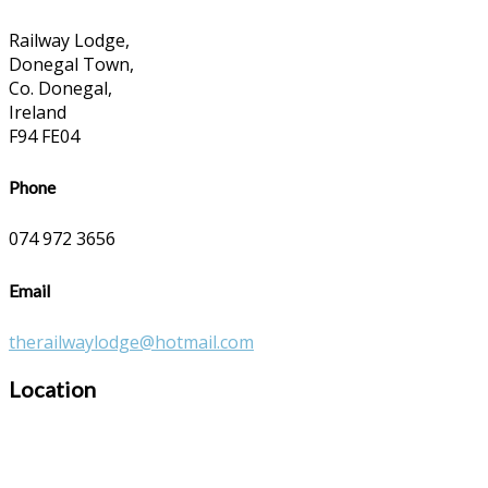
Railway Lodge,
Donegal Town,
Co. Donegal,
Ireland
F94 FE04
Phone
074 972 3656
Email
therailwaylodge@hotmail.com
Location