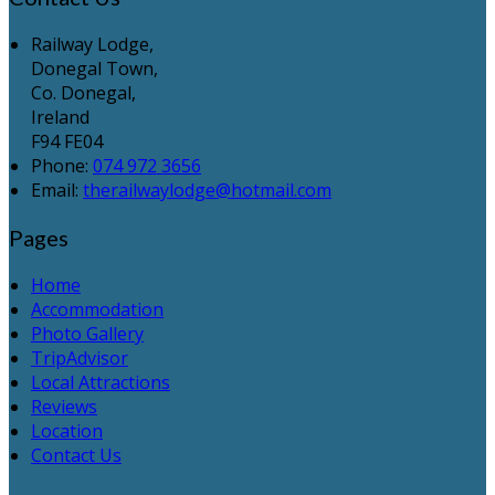
Railway Lodge,
Donegal Town,
Co. Donegal,
Ireland
F94 FE04
Phone:
074 972 3656
Email:
therailwaylodge@hotmail.com
Pages
Home
Accommodation
Photo Gallery
TripAdvisor
Local Attractions
Reviews
Location
Contact Us