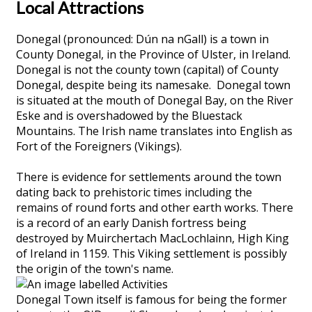
Local Attractions
Donegal (pronounced: Dún na nGall) is a town in
County Donegal, in the Province of Ulster, in Ireland.
Donegal is not the county town (capital) of County
Donegal, despite being its namesake. Donegal town
is situated at the mouth of Donegal Bay, on the River
Eske and is overshadowed by the Bluestack
Mountains. The Irish name translates into English as
Fort of the Foreigners (Vikings).
There is evidence for settlements around the town
dating back to prehistoric times including the
remains of round forts and other earth works. There
is a record of an early Danish fortress being
destroyed by Muirchertach MacLochlainn, High King
of Ireland in 1159. This Viking settlement is possibly
the origin of the town's name.
Donegal Town itself is famous for being the former