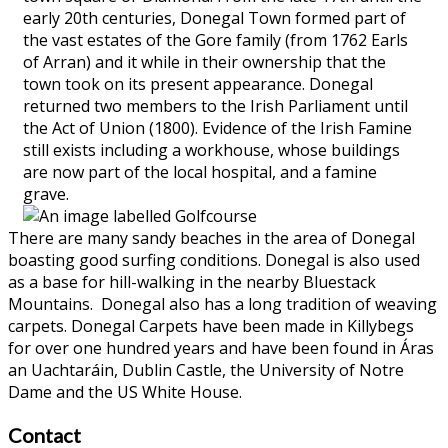
early 20th centuries, Donegal Town formed part of
the vast estates of the Gore family (from 1762 Earls
of Arran) and it while in their ownership that the
town took on its present appearance. Donegal
returned two members to the Irish Parliament until
the Act of Union (1800). Evidence of the Irish Famine
still exists including a workhouse, whose buildings
are now part of the local hospital, and a famine
grave.
There are many sandy beaches in the area of Donegal
boasting good surfing conditions. Donegal is also used
as a base for hill-walking in the nearby Bluestack
Mountains. Donegal also has a long tradition of weaving
carpets. Donegal Carpets have been made in Killybegs
for over one hundred years and have been found in Áras
an Uachtaráin, Dublin Castle, the University of Notre
Dame and the US White House.
Contact