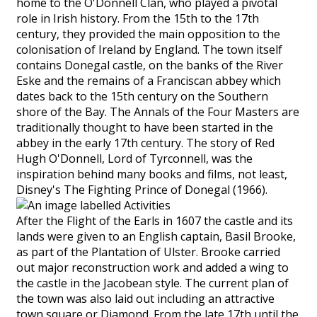
home to the O'Donnell Clan, who played a pivotal
role in Irish history. From the 15th to the 17th
century, they provided the main opposition to the
colonisation of Ireland by England. The town itself
contains Donegal castle, on the banks of the River
Eske and the remains of a Franciscan abbey which
dates back to the 15th century on the Southern
shore of the Bay. The Annals of the Four Masters are
traditionally thought to have been started in the
abbey in the early 17th century. The story of Red
Hugh O'Donnell, Lord of Tyrconnell, was the
inspiration behind many books and films, not least,
Disney's The Fighting Prince of Donegal (1966).
After the Flight of the Earls in 1607 the castle and its
lands were given to an English captain, Basil Brooke,
as part of the Plantation of Ulster. Brooke carried
out major reconstruction work and added a wing to
the castle in the Jacobean style. The current plan of
the town was also laid out including an attractive
town square or Diamond. From the late 17th until the