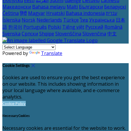
Ελληνικά
Eesti
العربية
Suomi
Gaeilge
Lietuvių
Latviešu
Македонски
Bahasa melayu
Malti
Български
Беларускі
Čeština
हिंदी
Magyar
Hrvatski
Bahasa indonesia
עברית
Íslenska
Norsk
Nederlands
Türkçe
ไทย
Українська
日本
語
한국어
Português
Polski
Tiếng việt
Русский
Română
Svenska
Српски
Shqipe
Slovenščina
Slovenčina
中文
Powered by
Translate
Cookie Settings
Cookies are used to ensure you get the best experience
on our website. This includes showing information in
your local language where available, and e-commerce
analytics.
Cookie Policy
Necessary Cookies
Necessary cookies are essential for the website to work.