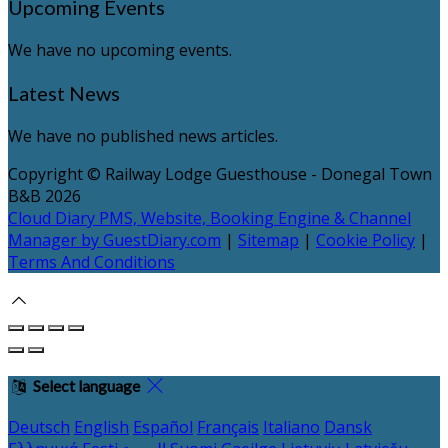
Upcoming Events
We have no upcoming events.
Latest News
We have no published news articles.
Copyright ©
Railway Lodge Guesthouse - Donegal Town
B&B 2026
Cloud Diary PMS, Website, Booking Engine & Channel
Manager by GuestDiary.com
|
Sitemap
|
Cookie Policy
|
Terms And Conditions
Select language
Deutsch
English
Español
Français
Italiano
Dansk