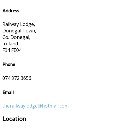
Address
Railway Lodge,
Donegal Town,
Co. Donegal,
Ireland
F94 FE04
Phone
074 972 3656
Email
therailwaylodge@hotmail.com
Location