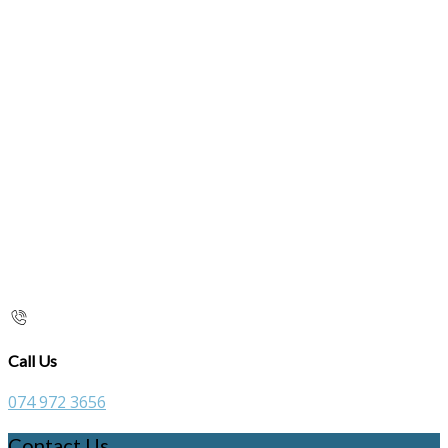
Call Us
074 972 3656
Contact Us