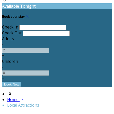
Available Tonight
Book your stay
Check In
Check Out
Adults
-
+
Children
-
+
Home
Local Attractions