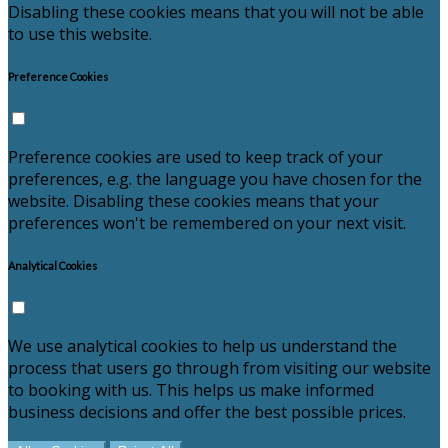
Disabling these cookies means that you will not be able
to use this website.
Preference Cookies
Preference cookies are used to keep track of your
preferences, e.g. the language you have chosen for the
website. Disabling these cookies means that your
preferences won't be remembered on your next visit.
Analytical Cookies
We use analytical cookies to help us understand the
process that users go through from visiting our website
to booking with us. This helps us make informed
business decisions and offer the best possible prices.