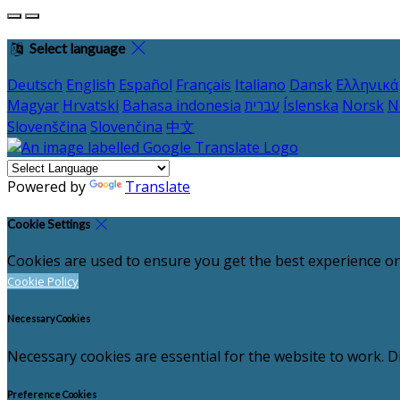
Select language
Deutsch
English
Español
Français
Italiano
Dansk
Ελληνικά
Magyar
Hrvatski
Bahasa indonesia
עברית
Íslenska
Norsk
N
Slovenščina
Slovenčina
中文
Powered by
Translate
Cookie Settings
Cookies are used to ensure you get the best experience on
Cookie Policy
Necessary Cookies
Necessary cookies are essential for the website to work. Di
Preference Cookies