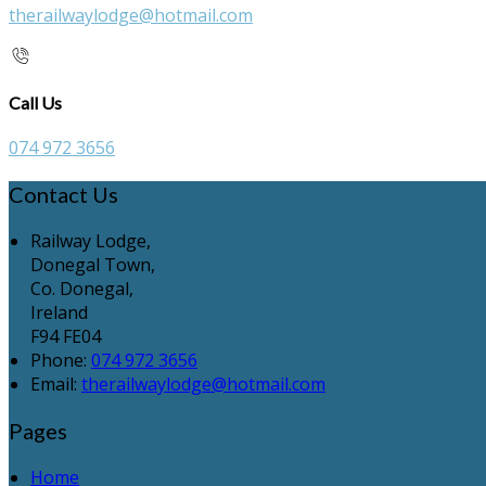
therailwaylodge@hotmail.com
Call Us
074 972 3656
Contact Us
Railway Lodge,
Donegal Town,
Co. Donegal,
Ireland
F94 FE04
Phone:
074 972 3656
Email:
therailwaylodge@hotmail.com
Pages
Home