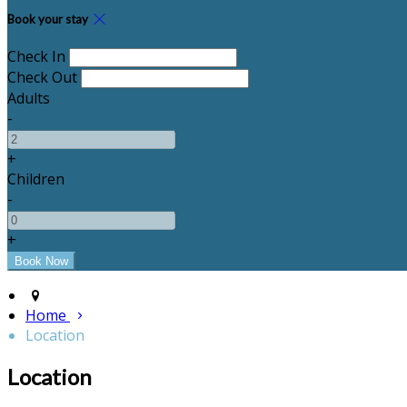
Book your stay
Check In
Check Out
Adults
-
+
Children
-
+
Home
Location
Location