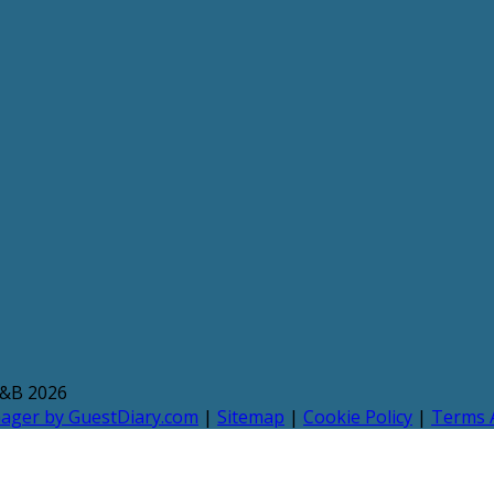
B&B 2026
nager by GuestDiary.com
|
Sitemap
|
Cookie Policy
|
Terms 