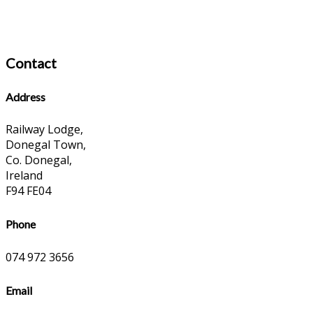
Contact
Address
Railway Lodge,
Donegal Town,
Co. Donegal,
Ireland
F94 FE04
Phone
074 972 3656
Email