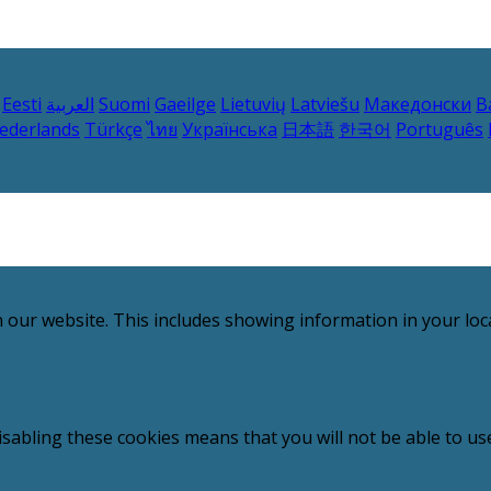
Eesti
العربية
Suomi
Gaeilge
Lietuvių
Latviešu
Македонски
B
ederlands
Türkçe
ไทย
Українська
日本語
한국어
Português
 our website. This includes showing information in your loc
sabling these cookies means that you will not be able to use