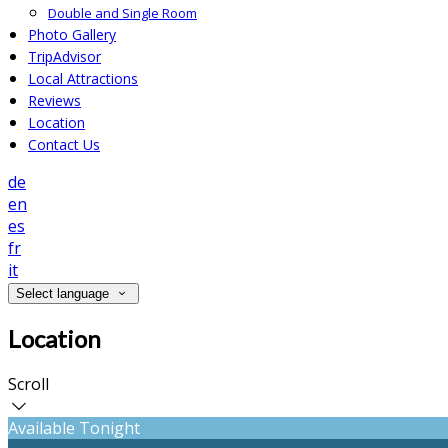
Double and Single Room
Photo Gallery
TripAdvisor
Local Attractions
Reviews
Location
Contact Us
de
en
es
fr
it
Select language
Location
Scroll
Available Tonight