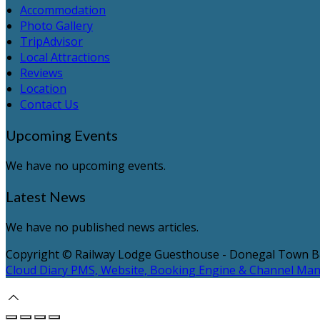
Accommodation
Photo Gallery
TripAdvisor
Local Attractions
Reviews
Location
Contact Us
Upcoming Events
We have no upcoming events.
Latest News
We have no published news articles.
Copyright ©
Railway Lodge Guesthouse - Donegal Town 
Cloud Diary PMS, Website, Booking Engine & Channel Ma