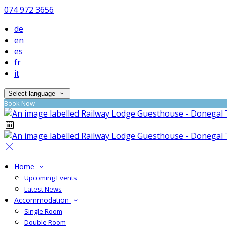
074 972 3656
de
en
es
fr
it
Select language
Book Now
Home
Upcoming Events
Latest News
Accommodation
Single Room
Double Room