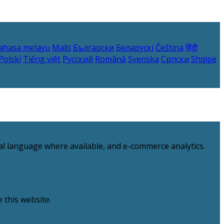
ahasa melayu
Malti
Български
Беларускі
Čeština
हिंदी
Polski
Tiếng việt
Русский
Română
Svenska
Српски
Shqipe
al language where available, and e-commerce analytics.
 this website.