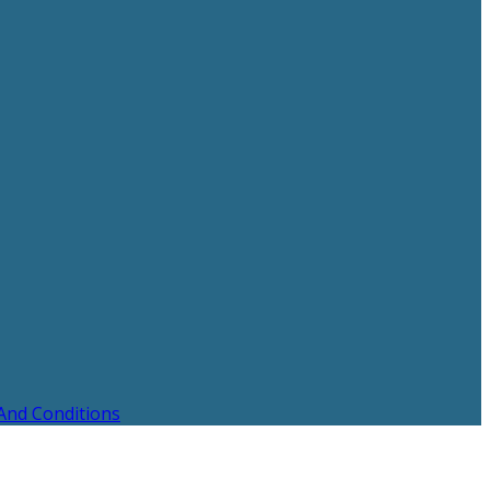
And Conditions