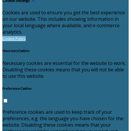
Cookie Settings
Cookies are used to ensure you get the best experience
on our website. This includes showing information in
your local language where available, and e-commerce
analytics.
Cookie Policy
Necessary Cookies
Necessary cookies are essential for the website to work.
Disabling these cookies means that you will not be able
to use this website.
Preference Cookies
Preference cookies are used to keep track of your
preferences, e.g. the language you have chosen for the
website. Disabling these cookies means that your