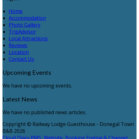
Home
Accommodation
Photo Gallery
TripAdvisor
Local Attractions
Reviews
Location
Contact Us
Upcoming Events
We have no upcoming events.
Latest News
We have no published news articles.
Copyright ©
Railway Lodge Guesthouse - Donegal Town
B&B 2026
Cloud Diary PMS, Website, Booking Engine & Channel