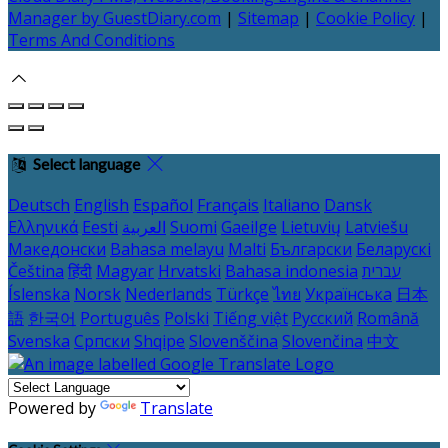
Manager by GuestDiary.com
|
Sitemap
|
Cookie Policy
|
Terms And Conditions
Select language
Deutsch
English
Español
Français
Italiano
Dansk
Ελληνικά
Eesti
العربية
Suomi
Gaeilge
Lietuvių
Latviešu
Македонски
Bahasa melayu
Malti
Български
Беларускі
Čeština
हिंदी
Magyar
Hrvatski
Bahasa indonesia
עברית
Íslenska
Norsk
Nederlands
Türkçe
ไทย
Українська
日本
語
한국어
Português
Polski
Tiếng việt
Русский
Română
Svenska
Српски
Shqipe
Slovenščina
Slovenčina
中文
Powered by
Translate