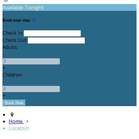
Available Tonight
Book your stay
Check In
Check Out
Adults
-
+
Children
-
+
Home
Location