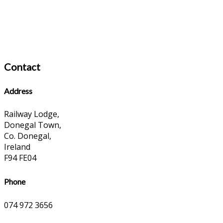
Contact
Address
Railway Lodge,
Donegal Town,
Co. Donegal,
Ireland
F94 FE04
Phone
074 972 3656