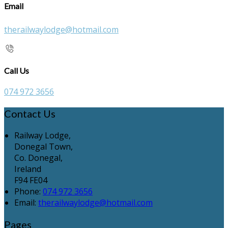
Email
therailwaylodge@hotmail.com
Call Us
074 972 3656
Contact Us
Railway Lodge,
Donegal Town,
Co. Donegal,
Ireland
F94 FE04
Phone:
074 972 3656
Email:
therailwaylodge@hotmail.com
Pages