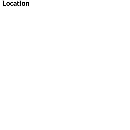
Location