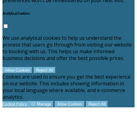
preferences won't be remembered on your next visit.
Analytical Cookies
We use analytical cookies to help us understand the
process that users go through from visiting our website
to booking with us. This helps us make informed
business decisions and offer the best possible prices.
Allow Cookies
Reject All
Cookies are used to ensure you get the best experience
on our website. This includes showing information in
your local language where available, and e-commerce
analytics.
Cookie Policy
Manage
Allow Cookies
Reject All