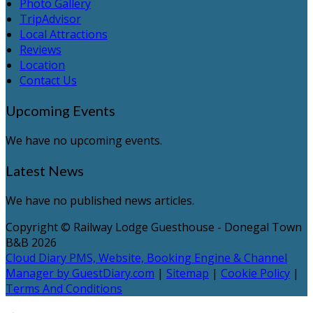
Photo Gallery
TripAdvisor
Local Attractions
Reviews
Location
Contact Us
Upcoming Events
We have no upcoming events.
Latest News
We have no published news articles.
Copyright ©
Railway Lodge Guesthouse - Donegal Town
B&B 2026
Cloud Diary PMS, Website, Booking Engine & Channel
Manager by GuestDiary.com
|
Sitemap
|
Cookie Policy
|
Terms And Conditions