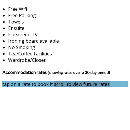
Free Wifi
Free Parking
Towels
Ensuite
Flatscreen TV
Ironing board available
No Smoking
Tea/Coffee Facilities
Wardrobe/Closet
Accommodation rates
(showing rates over a 30 day period)
tap on a rate to book it
scroll to view future rates