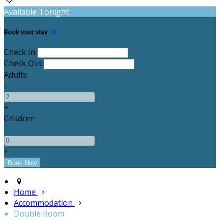
Available Tonight
Book your stay
Check In
Check Out
Adults
-
+
Children
-
+
Home
Accommodation
Double Room