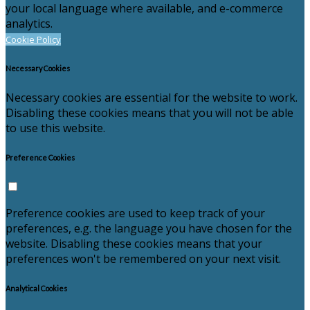
your local language where available, and e-commerce
analytics.
Cookie Policy
Necessary Cookies
Necessary cookies are essential for the website to work.
Disabling these cookies means that you will not be able
to use this website.
Preference Cookies
Preference cookies are used to keep track of your
preferences, e.g. the language you have chosen for the
website. Disabling these cookies means that your
preferences won't be remembered on your next visit.
Analytical Cookies