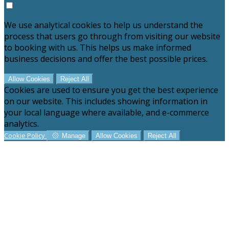
We use analytical cookies to help us understand the
process that users go through from visiting our website
to booking with us. This helps us make informed
business decisions and offer the best possible prices.
Allow Cookies
Reject All
Cookies are used to ensure you get the best experience
on our website. This includes showing information in
your local language where available, and e-commerce
analytics.
Cookie Policy
Manage
Allow Cookies
Reject All