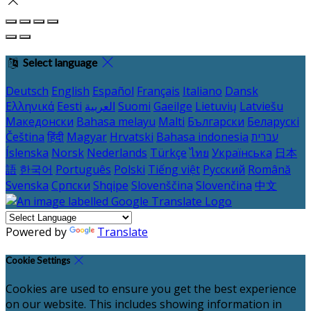
Select language
Deutsch
English
Español
Français
Italiano
Dansk
Ελληνικά
Eesti
العربية
Suomi
Gaeilge
Lietuvių
Latviešu
Македонски
Bahasa melayu
Malti
Български
Беларускі
Čeština
हिंदी
Magyar
Hrvatski
Bahasa indonesia
עברית
Íslenska
Norsk
Nederlands
Türkçe
ไทย
Українська
日本
語
한국어
Português
Polski
Tiếng việt
Русский
Română
Svenska
Српски
Shqipe
Slovenščina
Slovenčina
中文
Powered by
Translate
Cookie Settings
Cookies are used to ensure you get the best experience
on our website. This includes showing information in