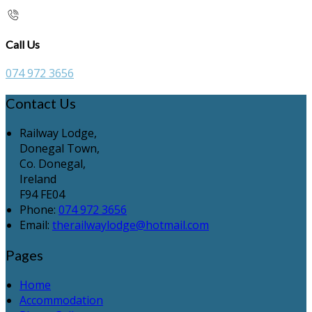
Call Us
074 972 3656
Contact Us
Railway Lodge,
Donegal Town,
Co. Donegal,
Ireland
F94 FE04
Phone:
074 972 3656
Email:
therailwaylodge@hotmail.com
Pages
Home
Accommodation