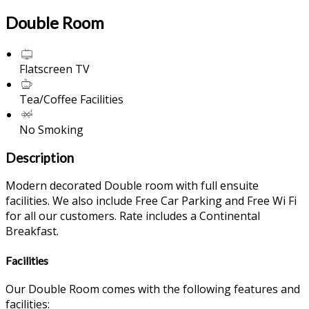
Double Room
Flatscreen TV
Tea/Coffee Facilities
No Smoking
Description
Modern decorated Double room with full ensuite
facilities. We also include Free Car Parking and Free Wi Fi
for all our customers. Rate includes a Continental
Breakfast.
Facilities
Our Double Room comes with the following features and
facilities: