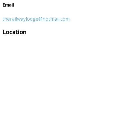
Email
therailwaylodge@hotmail.com
Location