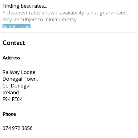
Finding best rates...
* cheapest rates shown, availability is not guaranteed,
may be subject to minimum stay
Book this room
Contact
Address
Railway Lodge,
Donegal Town,
Co. Donegal,
Ireland
F94 FE04
Phone
074 972 3656