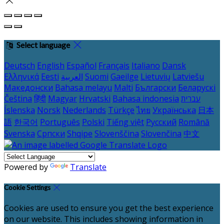
Select language
Deutsch
English
Español
Français
Italiano
Dansk
Ελληνικά
Eesti
العربية
Suomi
Gaeilge
Lietuvių
Latviešu
Македонски
Bahasa melayu
Malti
Български
Беларускі
Čeština
हिंदी
Magyar
Hrvatski
Bahasa indonesia
עברית
Íslenska
Norsk
Nederlands
Türkçe
ไทย
Українська
日本
語
한국어
Português
Polski
Tiếng việt
Русский
Română
Svenska
Српски
Shqipe
Slovenščina
Slovenčina
中文
Powered by
Translate
Cookie Settings
Cookies are used to ensure you get the best experience
on our website. This includes showing information in