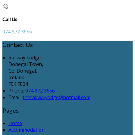
Call Us
074 972 3656
Contact Us
Railway Lodge,
Donegal Town,
Co. Donegal,
Ireland
F94 FE04
Phone:
074 972 3656
Email:
therailwaylodge@hotmail.com
Pages
Home
Accommodation