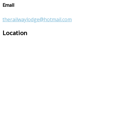
Email
therailwaylodge@hotmail.com
Location