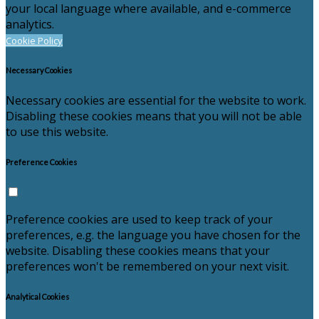
your local language where available, and e-commerce
analytics.
Cookie Policy
Necessary Cookies
Necessary cookies are essential for the website to work.
Disabling these cookies means that you will not be able
to use this website.
Preference Cookies
Preference cookies are used to keep track of your
preferences, e.g. the language you have chosen for the
website. Disabling these cookies means that your
preferences won't be remembered on your next visit.
Analytical Cookies