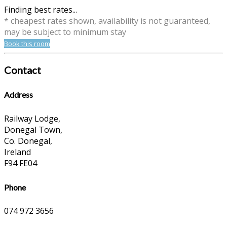
Finding best rates...
* cheapest rates shown, availability is not guaranteed,
may be subject to minimum stay
Book this room
Contact
Address
Railway Lodge,
Donegal Town,
Co. Donegal,
Ireland
F94 FE04
Phone
074 972 3656