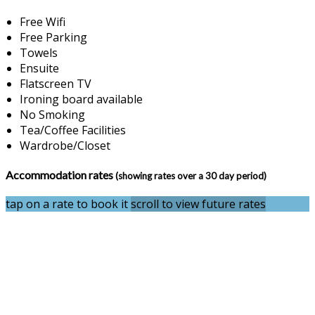
Free Wifi
Free Parking
Towels
Ensuite
Flatscreen TV
Ironing board available
No Smoking
Tea/Coffee Facilities
Wardrobe/Closet
Accommodation rates
(showing rates over a 30 day period)
tap on a rate to book it
scroll to view future rates