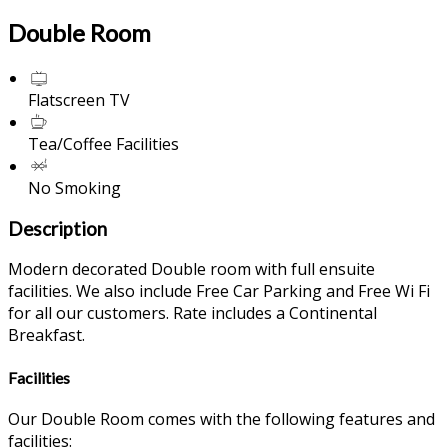
Double Room
Flatscreen TV
Tea/Coffee Facilities
No Smoking
Description
Modern decorated Double room with full ensuite
facilities. We also include Free Car Parking and Free Wi Fi
for all our customers. Rate includes a Continental
Breakfast.
Facilities
Our Double Room comes with the following features and
facilities: