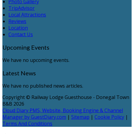
Photo Gallery
TripAdvisor
Local Attractions
Reviews
Location
Contact Us
Upcoming Events
We have no upcoming events.
Latest News
We have no published news articles.
Copyright ©
Railway Lodge Guesthouse - Donegal Town
B&B 2026
Cloud Diary PMS, Website, Booking Engine & Channel
Manager by GuestDiary.com
|
Sitemap
|
Cookie Policy
|
Terms And Conditions