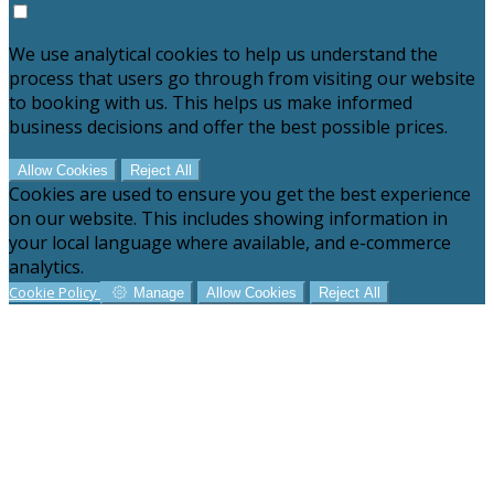
We use analytical cookies to help us understand the
process that users go through from visiting our website
to booking with us. This helps us make informed
business decisions and offer the best possible prices.
Allow Cookies
Reject All
Cookies are used to ensure you get the best experience
on our website. This includes showing information in
your local language where available, and e-commerce
analytics.
Cookie Policy
Manage
Allow Cookies
Reject All