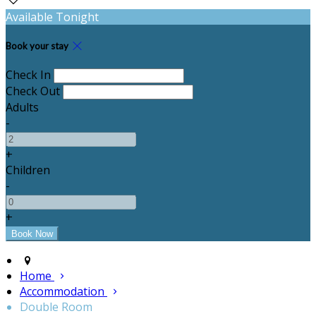
Available Tonight
Book your stay
Check In
Check Out
Adults
-
+
Children
-
+
Home
Accommodation
Double Room