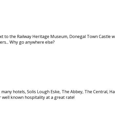
ext to the Railway Heritage Museum, Donegal Town Castle wi
ers... Why go anywhere else?
many hotels, Solis Lough Eske, The Abbey, The Central, Harve
well known hospitality at a great rate!