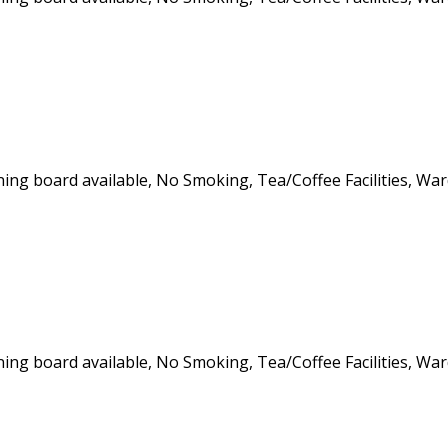
roning board available, No Smoking, Tea/Coffee Facilities, Wa
roning board available, No Smoking, Tea/Coffee Facilities, Wa