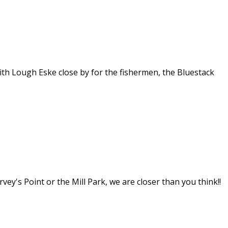
th Lough Eske close by for the fishermen, the Bluestack
y's Point or the Mill Park, we are closer than you think!!