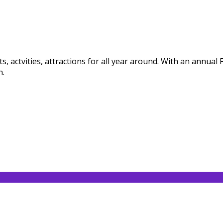
, actvities, attractions for all year around. With an annual
n.