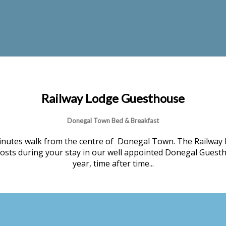
Railway Lodge Guesthouse
Donegal Town Bed & Breakfast
nutes walk from the centre of Donegal Town. The Railway 
 hosts during your stay in our well appointed Donegal Guesth
year, time after time...