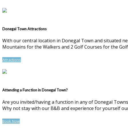
Donegal Town Attractions
With our central location in Donegal Town and situated n
Mountains for the Walkers and 2 Golf Courses for the Golf
Attractions
Attending a Function in Donegal Town?
Are you invited/having a function in any of Donegal Towns 
Why not stay with our B&B and experience for yourself our 
Book Now