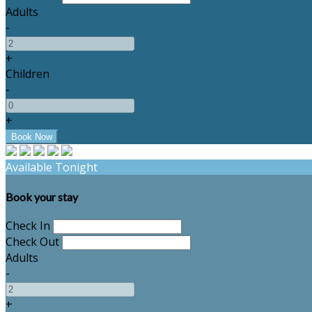
Adults
-
+
Children
-
+
Available Tonight
Book your stay
Check In
Check Out
Adults
-
+