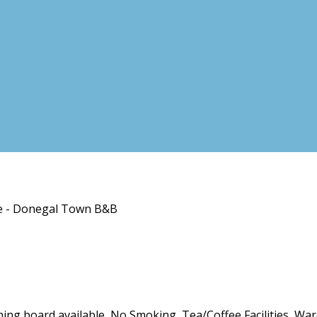
se - Donegal Town B&B
roning board available, No Smoking, Tea/Coffee Facilities, Wa