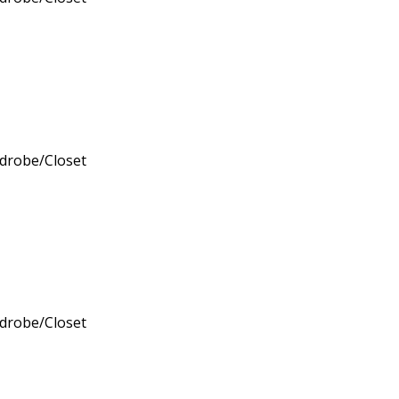
rdrobe/Closet
rdrobe/Closet