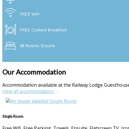
FREE WiFi
FREE Cooked Breakfast
All Rooms Ensuite
Our Accommodation
Accommodation available at the Railway Lodge Guesthou
View all accommodation
Single Room
Free Wifi, Free Parking, Towels, Ensuite, Flatscreen TV, I