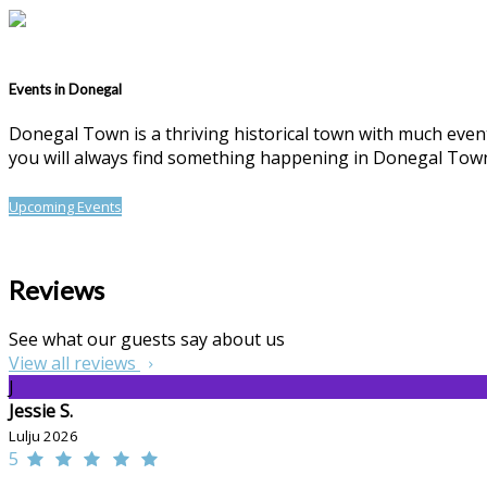
Events in Donegal
Donegal Town is a thriving historical town with much events
you will always find something happening in Donegal Tow
Upcoming Events
Reviews
See what our guests say about us
View all reviews
J
Jessie S.
Lulju 2026
5