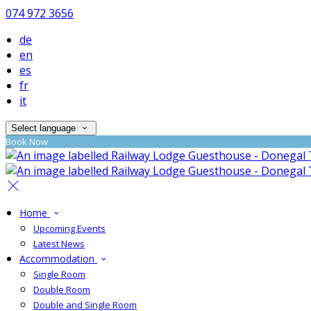
074 972 3656
de
en
es
fr
it
Select language
Book Now
Home
Upcoming Events
Latest News
Accommodation
Single Room
Double Room
Double and Single Room