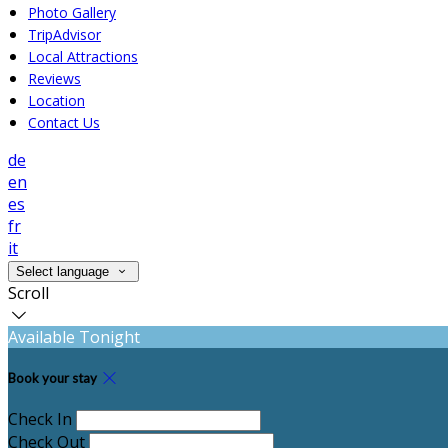
Photo Gallery
TripAdvisor
Local Attractions
Reviews
Location
Contact Us
de
en
es
fr
it
Select language
Scroll
Available Tonight
Book your stay
Check In
Check Out