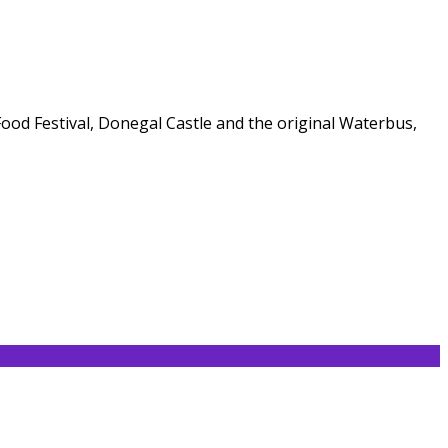
 Food Festival, Donegal Castle and the original Waterbus,