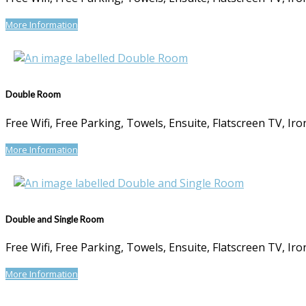
More Information
Double Room
Free Wifi, Free Parking, Towels, Ensuite, Flatscreen TV, I
More Information
Double and Single Room
Free Wifi, Free Parking, Towels, Ensuite, Flatscreen TV, I
More Information