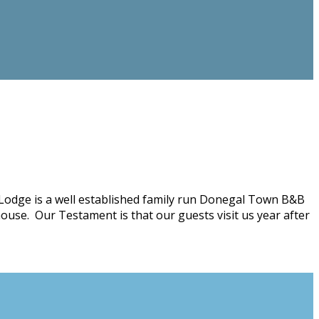
Lodge is a well established family run Donegal Town B&B
ouse. Our Testament is that our guests visit us year after