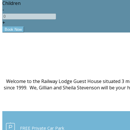
Children
-
+
Welcome to the Railway Lodge Guest House situated 3 mi
since 1999. We, Gillian and Sheila Stevenson will be your
FREE Private Car Park