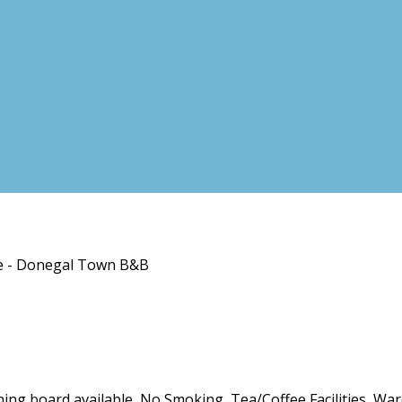
se - Donegal Town B&B
roning board available, No Smoking, Tea/Coffee Facilities, Wa