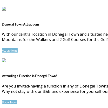
Donegal Town Attractions
With our central location in Donegal Town and situated n
Mountains for the Walkers and 2 Golf Courses for the Golf
Attractions
Attending a Function in Donegal Town?
Are you invited/having a function in any of Donegal Towns 
Why not stay with our B&B and experience for yourself our 
Book Now