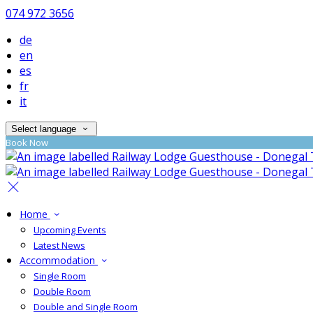
074 972 3656
de
en
es
fr
it
Select language
Book Now
Home
Upcoming Events
Latest News
Accommodation
Single Room
Double Room
Double and Single Room