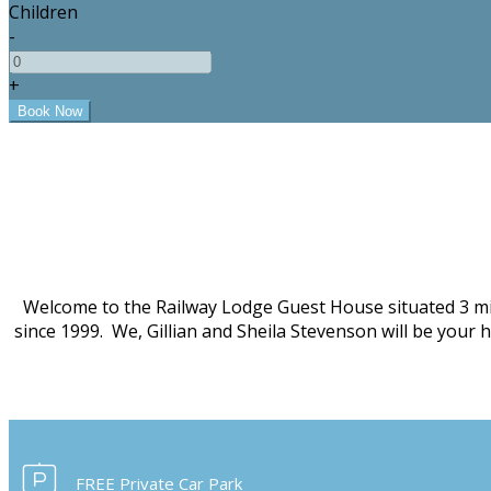
Children
-
+
Welcome to the Railway Lodge Guest House situated 3 mi
since 1999. We, Gillian and Sheila Stevenson will be your
FREE Private Car Park