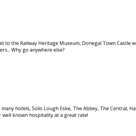
ext to the Railway Heritage Museum, Donegal Town Castle wi
ers... Why go anywhere else?
many hotels, Solis Lough Eske, The Abbey, The Central, Harve
well known hospitality at a great rate!