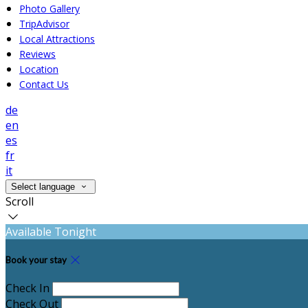
Photo Gallery
TripAdvisor
Local Attractions
Reviews
Location
Contact Us
de
en
es
fr
it
Select language
Scroll
Available Tonight
Book your stay
Check In
Check Out