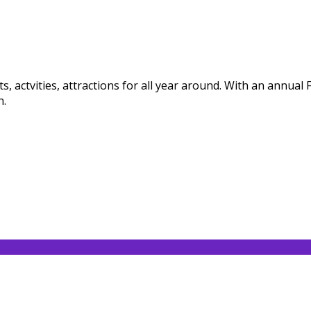
, actvities, attractions for all year around. With an annual
n.