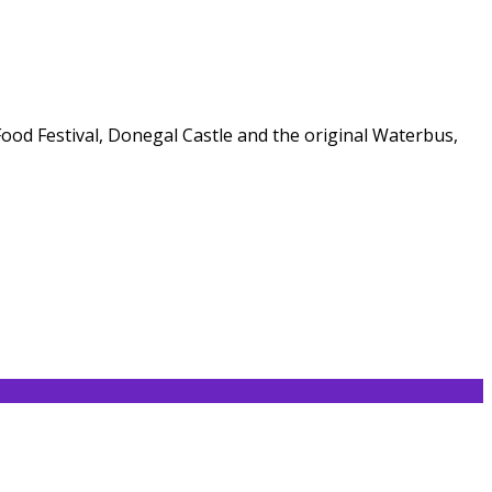
 Food Festival, Donegal Castle and the original Waterbus,