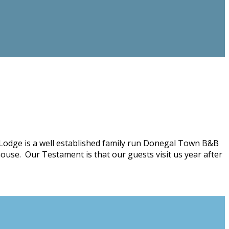
Lodge is a well established family run Donegal Town B&B
ouse. Our Testament is that our guests visit us year after