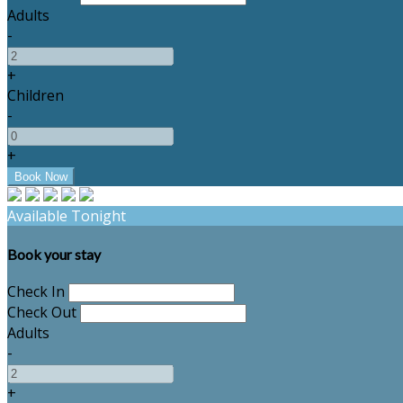
Adults
-
+
Children
-
+
Available Tonight
Book your stay
Check In
Check Out
Adults
-
+