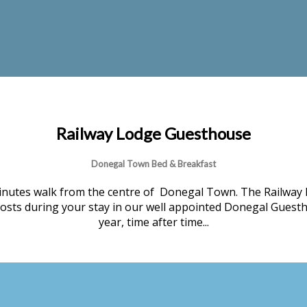
Railway Lodge Guesthouse
Donegal Town Bed & Breakfast
nutes walk from the centre of Donegal Town. The Railway 
 hosts during your stay in our well appointed Donegal Guesth
year, time after time...