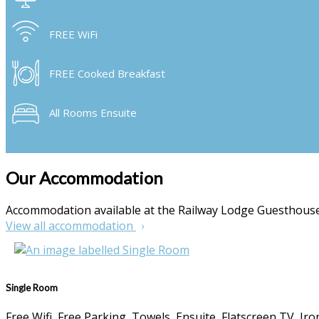
FREE WiFi
FREE Cooked Breakfast
All Rooms Ensuite
Our Accommodation
Accommodation available at the Railway Lodge Guesthou
View all accommodation
Single Room
Free Wifi, Free Parking, Towels, Ensuite, Flatscreen TV, I