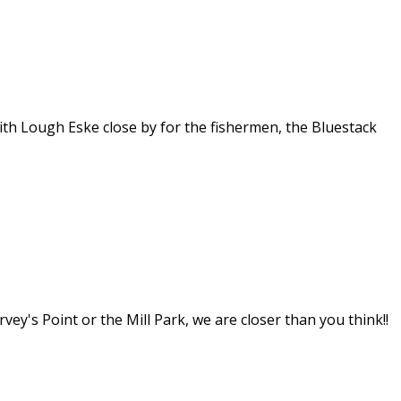
th Lough Eske close by for the fishermen, the Bluestack
y's Point or the Mill Park, we are closer than you think!!