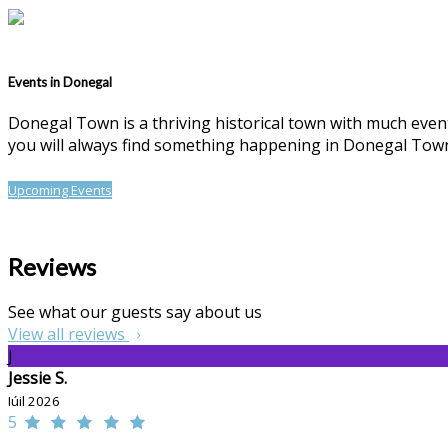
Events in Donegal
Donegal Town is a thriving historical town with much events
you will always find something happening in Donegal Tow
Upcoming Events
Reviews
See what our guests say about us
View all reviews
J
Jessie S.
Iúil 2026
5