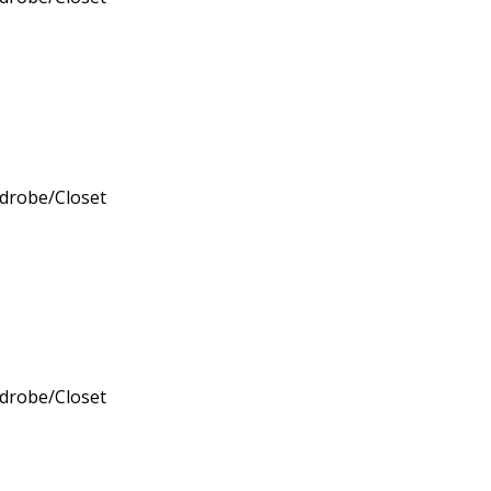
rdrobe/Closet
rdrobe/Closet