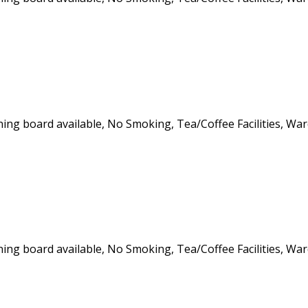
roning board available, No Smoking, Tea/Coffee Facilities, Wa
roning board available, No Smoking, Tea/Coffee Facilities, Wa