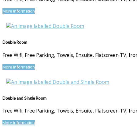
More Information
Double Room
Free Wifi, Free Parking, Towels, Ensuite, Flatscreen TV, I
More Information
Double and Single Room
Free Wifi, Free Parking, Towels, Ensuite, Flatscreen TV, I
More Information