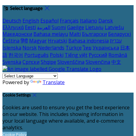
Select language
Deutsch
English
Español
Français
Italiano
Dansk
Ελληνικά
Eesti
العربية
Suomi
Gaeilge
Lietuvių
Latviešu
Македонски
Bahasa melayu
Malti
Български
Беларускі
Čeština
हिंदी
Magyar
Hrvatski
Bahasa indonesia
עברית
Íslenska
Norsk
Nederlands
Türkçe
ไทย
Українська
日本
語
한국어
Português
Polski
Tiếng việt
Русский
Română
Svenska
Српски
Shqipe
Slovenščina
Slovenčina
中文
Powered by
Translate
Cookie Settings
Cookies are used to ensure you get the best experience
on our website. This includes showing information in
your local language where available, and e-commerce
analytics.
Cookie Policy