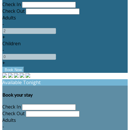
Check In
Check Out
Adults
-
+
Children
-
+
Available Tonight
Book your stay
Check In
Check Out
Adults
-