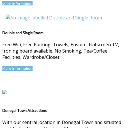
More Information
Double and Single Room
Free Wifi, Free Parking, Towels, Ensuite, Flatscreen TV,
Ironing board available, No Smoking, Tea/Coffee
Facilities, Wardrobe/Closet
More Information
Donegal Town Attractions
With our central location in Donegal Town and situated