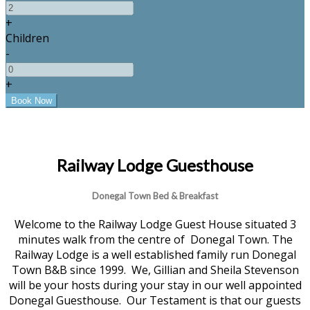
+
Children
-
+
Railway Lodge Guesthouse
Donegal Town Bed & Breakfast
Welcome to the Railway Lodge Guest House situated 3
minutes walk from the centre of Donegal Town. The
Railway Lodge is a well established family run Donegal
Town B&B since 1999. We, Gillian and Sheila Stevenson
will be your hosts during your stay in our well appointed
Donegal Guesthouse. Our Testament is that our guests