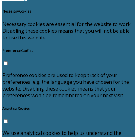
Necessary Cookies
Necessary cookies are essential for the website to work.
Disabling these cookies means that you will not be able
to use this website.
Preference Cookies
Preference cookies are used to keep track of your
preferences, e.g. the language you have chosen for the
website. Disabling these cookies means that your
preferences won't be remembered on your next visit.
Analytical Cookies
We use analytical cookies to help us understand the