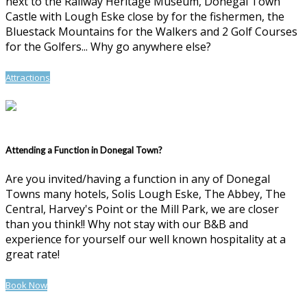
next to the Railway Heritage Museum, Donegal Town
Castle with Lough Eske close by for the fishermen, the
Bluestack Mountains for the Walkers and 2 Golf Courses
for the Golfers... Why go anywhere else?
Attractions
Attending a Function in Donegal Town?
Are you invited/having a function in any of Donegal
Towns many hotels, Solis Lough Eske, The Abbey, The
Central, Harvey's Point or the Mill Park, we are closer
than you think!! Why not stay with our B&B and
experience for yourself our well known hospitality at a
great rate!
Book Now