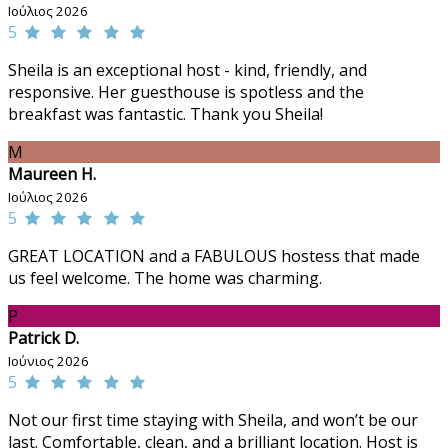
Ιούλιος 2026
5
Sheila is an exceptional host - kind, friendly, and
responsive. Her guesthouse is spotless and the
breakfast was fantastic. Thank you Sheila!
M
Maureen H.
Ιούλιος 2026
5
GREAT LOCATION and a FABULOUS hostess that made
us feel welcome. The home was charming.
P
Patrick D.
Ιούνιος 2026
5
Not our first time staying with Sheila, and won’t be our
last. Comfortable, clean, and a brilliant location. Host is