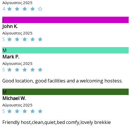
Αύγουστος 2025
4
J
John K.
Αύγουστος 2025
5
M
Mark P.
Αύγουστος 2025
5
Good location, good facilities and a welcoming hostess.
M
Michael W.
Αύγουστος 2025
5
Friendly host,clean,quiet,bed comfy,lovely brekkie