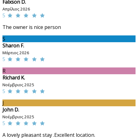
Falxson D.
Απρίλιος 2026
5
The owner is nice person
S
Sharon F.
Μάρτιος 2026
5
R
Richard K.
Νοέμβριος 2025
5
J
John D.
Νοέμβριος 2025
5
A lovely pleasant stay .Excellent location.