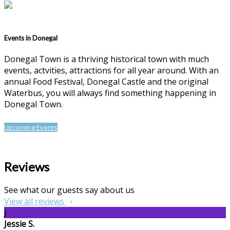
Events in Donegal
Donegal Town is a thriving historical town with much
events, actvities, attractions for all year around. With an
annual Food Festival, Donegal Castle and the original
Waterbus, you will always find something happening in
Donegal Town.
Upcoming Events
Reviews
See what our guests say about us
View all reviews
J
Jessie S.