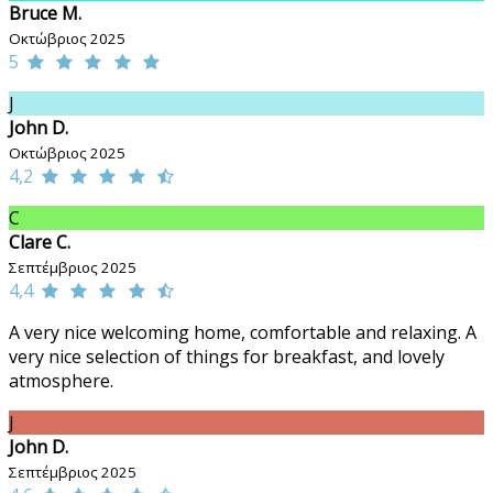
Bruce M.
Οκτώβριος 2025
5
J
John D.
Οκτώβριος 2025
4,2
C
Clare C.
Σεπτέμβριος 2025
4,4
A very nice welcoming home, comfortable and relaxing. A
very nice selection of things for breakfast, and lovely
atmosphere.
J
John D.
Σεπτέμβριος 2025