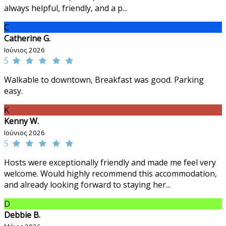
always helpful, friendly, and a p...
C
Catherine G.
Ιούνιος 2026
5
Walkable to downtown, Breakfast was good. Parking
easy.
K
Kenny W.
Ιούνιος 2026
5
Hosts were exceptionally friendly and made me feel very
welcome. Would highly recommend this accommodation,
and already looking forward to staying her...
D
Debbie B.