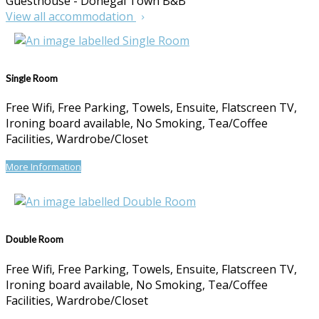
Guesthouse - Donegal Town B&B
View all accommodation
Single Room
Free Wifi, Free Parking, Towels, Ensuite, Flatscreen TV,
Ironing board available, No Smoking, Tea/Coffee
Facilities, Wardrobe/Closet
More Information
Double Room
Free Wifi, Free Parking, Towels, Ensuite, Flatscreen TV,
Ironing board available, No Smoking, Tea/Coffee
Facilities, Wardrobe/Closet