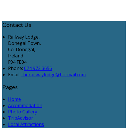
Contact Us
Railway Lodge,
Donegal Town,
Co. Donegal,
Ireland
F94 FE04
Phone:
074 972 3656
Email:
therailwaylodge@hotmail.com
Pages
Home
Accommodation
Photo Gallery
TripAdvisor
Local Attractions