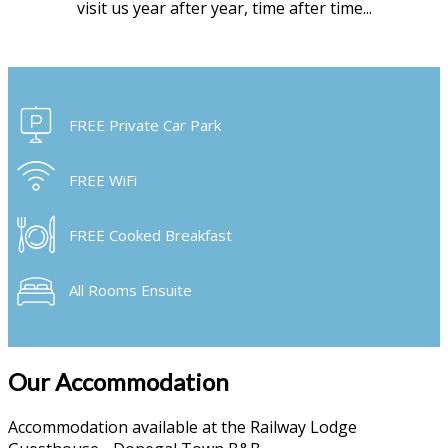
visit us year after year, time after time...
FREE Private Car Park
FREE WiFi
FREE Cooked Breakfast
All Rooms Ensuite
Our Accommodation
Accommodation available at the Railway Lodge