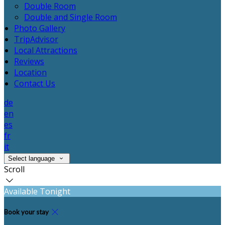
Double Room
Double and Single Room
Photo Gallery
TripAdvisor
Local Attractions
Reviews
Location
Contact Us
de
en
es
fr
it
Select language
Scroll
Available Tonight
Book your stay