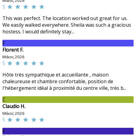
Μάιος 2026
5
This was perfect. The location worked out great for us.
We easily walked everywhere. Sheila was such a gracious
hostess. I would definitely stay...
F
Florent F.
Μάιος 2026
5
Hôte très sympathique et accueillante , maison
chaleureuse et chambre confortable, position de
l'hébergement idéal à proximité du centre ville, très b...
C
Claudio H.
Μάιος 2026
5
F