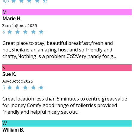
4,6
M
Marie H.
Σεπτέμβριος 2025
5
Great place to stay, beautiful breakfast,fresh and
hot,Sheila is an amazing host and so friendly and
chatty,Nothing is a problem 🥰👏Very handy for g...
S
Sue K.
Αύγουστος 2025
5
Great location less than 5 minutes to centre great value
for money Comfy good range of toiletries provided
friendly and helpful nicely set out...
W
William B.