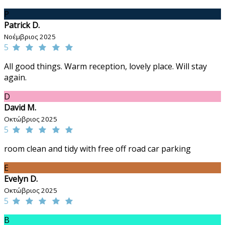
P
Patrick D.
Νοέμβριος 2025
5
All good things. Warm reception, lovely place. Will stay
again.
D
David M.
Οκτώβριος 2025
5
room clean and tidy with free off road car parking
E
Evelyn D.
Οκτώβριος 2025
5
B