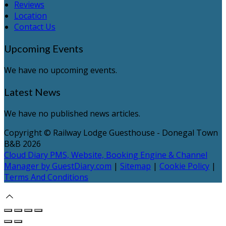
Reviews
Location
Contact Us
Upcoming Events
We have no upcoming events.
Latest News
We have no published news articles.
Copyright ©
Railway Lodge Guesthouse - Donegal Town
B&B 2026
Cloud Diary PMS, Website, Booking Engine & Channel
Manager by GuestDiary.com
|
Sitemap
|
Cookie Policy
|
Terms And Conditions