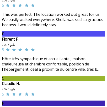
مايو 2026
5
This was perfect. The location worked out great for us.
We easily walked everywhere. Sheila was such a gracious
hostess. I would definitely stay...
F
Florent F.
مايو 2026
5
Hôte très sympathique et accueillante , maison
chaleureuse et chambre confortable, position de
l'hébergement idéal à proximité du centre ville, très b...
C
Claudio H.
مايو 2026
5
F