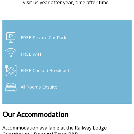
visit us year after year, time after time...
FREE Private Car Park
FREE WiFi
FREE Cooked Breakfast
All Rooms Ensuite
Our Accommodation
Accommodation available at the Railway Lodge