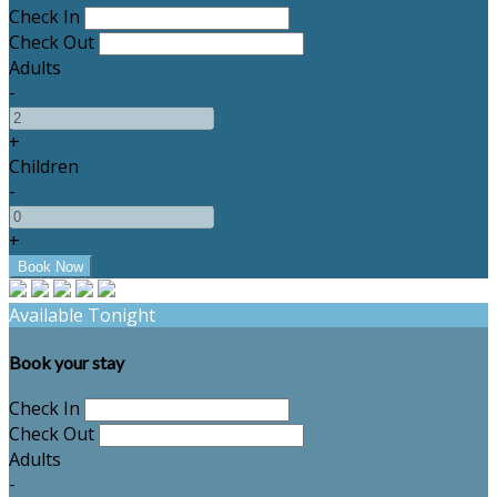
Check In
Check Out
Adults
-
+
Children
-
+
Available Tonight
Book your stay
Check In
Check Out
Adults
-