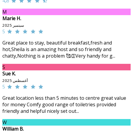
4٫6
M
Marie H.
سبتمبر 2025
5
Great place to stay, beautiful breakfast,fresh and
hot,Sheila is an amazing host and so friendly and
chatty,Nothing is a problem 🥰👏Very handy for g...
S
Sue K.
أغسطس 2025
5
Great location less than 5 minutes to centre great value
for money Comfy good range of toiletries provided
friendly and helpful nicely set out...
W
William B.