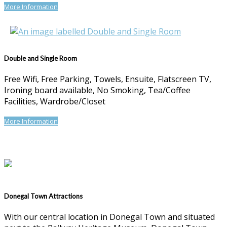
More Information
Double and Single Room
Free Wifi, Free Parking, Towels, Ensuite, Flatscreen TV,
Ironing board available, No Smoking, Tea/Coffee
Facilities, Wardrobe/Closet
More Information
Donegal Town Attractions
With our central location in Donegal Town and situated