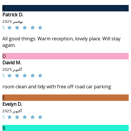
P
Patrick D.
نوفمبر 2025
5
All good things. Warm reception, lovely place. Will stay
again.
D
David M.
أكتوبر 2025
5
room clean and tidy with free off road car parking
E
Evelyn D.
أكتوبر 2025
5
B