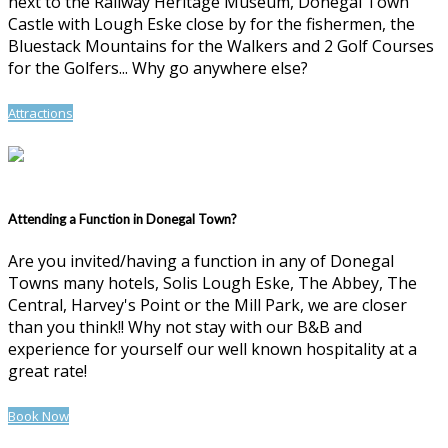
next to the Railway Heritage Museum, Donegal Town
Castle with Lough Eske close by for the fishermen, the
Bluestack Mountains for the Walkers and 2 Golf Courses
for the Golfers... Why go anywhere else?
Attractions
Attending a Function in Donegal Town?
Are you invited/having a function in any of Donegal
Towns many hotels, Solis Lough Eske, The Abbey, The
Central, Harvey's Point or the Mill Park, we are closer
than you think!! Why not stay with our B&B and
experience for yourself our well known hospitality at a
great rate!
Book Now