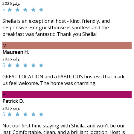
يوليو 2026
5
Sheila is an exceptional host - kind, friendly, and
responsive. Her guesthouse is spotless and the
breakfast was fantastic. Thank you Sheila!
M
Maureen H.
يوليو 2026
5
GREAT LOCATION and a FABULOUS hostess that made
us feel welcome. The home was charming.
P
Patrick D.
يونيو 2026
5
Not our first time staying with Sheila, and won’t be our
last. Comfortable, clean, and a brilliant location. Host is