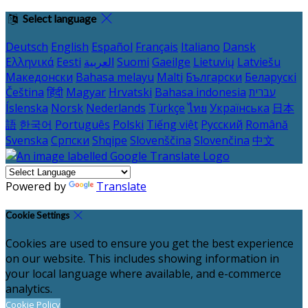
Select language
Deutsch
English
Español
Français
Italiano
Dansk
Ελληνικά
Eesti
العربية
Suomi
Gaeilge
Lietuvių
Latviešu
Македонски
Bahasa melayu
Malti
Български
Беларускі
Čeština
हिंदी
Magyar
Hrvatski
Bahasa indonesia
עברית
Íslenska
Norsk
Nederlands
Türkçe
ไทย
Українська
日本
語
한국어
Português
Polski
Tiếng việt
Русский
Română
Svenska
Српски
Shqipe
Slovenščina
Slovenčina
中文
Powered by
Translate
Cookie Settings
Cookies are used to ensure you get the best experience
on our website. This includes showing information in
your local language where available, and e-commerce
analytics.
Cookie Policy