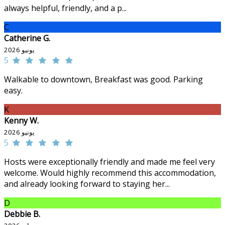
always helpful, friendly, and a p...
C
Catherine G.
يونيو 2026
5
Walkable to downtown, Breakfast was good. Parking
easy.
K
Kenny W.
يونيو 2026
5
Hosts were exceptionally friendly and made me feel very
welcome. Would highly recommend this accommodation,
and already looking forward to staying her...
D
Debbie B.