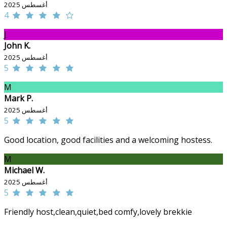
أغسطس 2025
4
J
John K.
أغسطس 2025
5
M
Mark P.
أغسطس 2025
5
Good location, good facilities and a welcoming hostess.
M
Michael W.
أغسطس 2025
5
Friendly host,clean,quiet,bed comfy,lovely brekkie