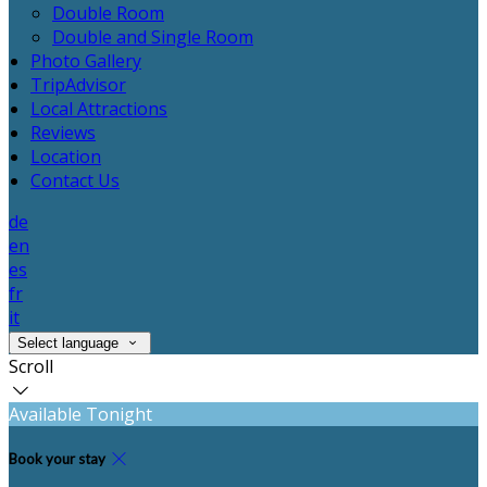
Double Room
Double and Single Room
Photo Gallery
TripAdvisor
Local Attractions
Reviews
Location
Contact Us
de
en
es
fr
it
Select language
Scroll
Available Tonight
Book your stay