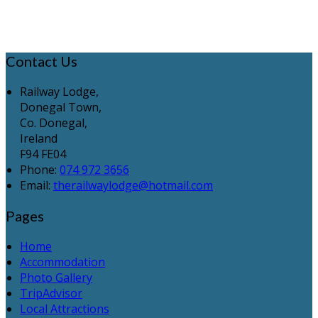
Contact Us
Railway Lodge,
Donegal Town,
Co. Donegal,
Ireland
F94 FE04
Phone:
074 972 3656
Email:
therailwaylodge@hotmail.com
Pages
Home
Accommodation
Photo Gallery
TripAdvisor
Local Attractions