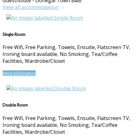
Guesthouse - Donegal Town B&B
View all accommodation
Single Room
Free Wifi, Free Parking, Towels, Ensuite, Flatscreen TV,
Ironing board available, No Smoking, Tea/Coffee
Facilities, Wardrobe/Closet
More Information
Double Room
Free Wifi, Free Parking, Towels, Ensuite, Flatscreen TV,
Ironing board available, No Smoking, Tea/Coffee
Facilities, Wardrobe/Closet