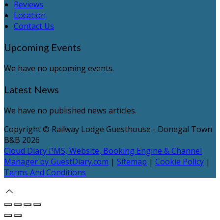
Reviews
Location
Contact Us
Upcoming Events
We have no upcoming events.
Latest News
We have no published news articles.
Copyright ©
Railway Lodge Guesthouse - Donegal Town
B&B 2026
Cloud Diary PMS, Website, Booking Engine & Channel
Manager by GuestDiary.com
|
Sitemap
|
Cookie Policy
|
Terms And Conditions