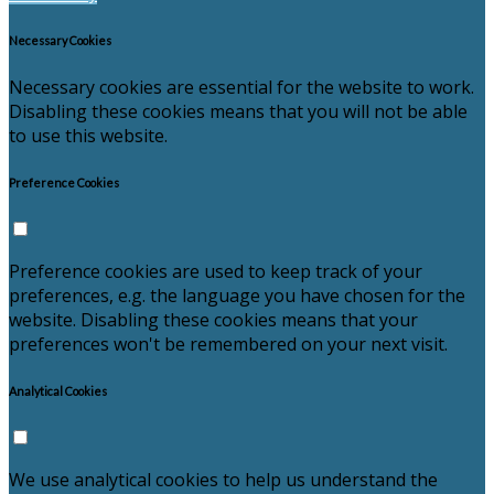
Necessary Cookies
Necessary cookies are essential for the website to work.
Disabling these cookies means that you will not be able
to use this website.
Preference Cookies
Preference cookies are used to keep track of your
preferences, e.g. the language you have chosen for the
website. Disabling these cookies means that your
preferences won't be remembered on your next visit.
Analytical Cookies
We use analytical cookies to help us understand the