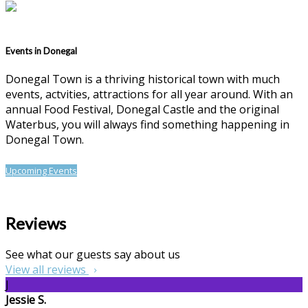
Events in Donegal
Donegal Town is a thriving historical town with much
events, actvities, attractions for all year around. With an
annual Food Festival, Donegal Castle and the original
Waterbus, you will always find something happening in
Donegal Town.
Upcoming Events
Reviews
See what our guests say about us
View all reviews
J
Jessie S.