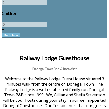
+
Children
-
+
Railway Lodge Guesthouse
Donegal Town Bed & Breakfast
Welcome to the Railway Lodge Guest House situated 3
minutes walk from the centre of Donegal Town. The
Railway Lodge is a well established family run Donegal
Town B&B since 1999. We, Gillian and Sheila Stevenson
will be your hosts during your stay in our well appointed
Donegal Guesthouse. Our Testament is that our guests