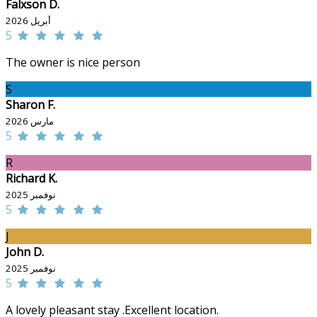
Falxson D.
أبريل 2026
5
The owner is nice person
S
Sharon F.
مارس 2026
5
R
Richard K.
نوفمبر 2025
5
J
John D.
نوفمبر 2025
5
A lovely pleasant stay .Excellent location.