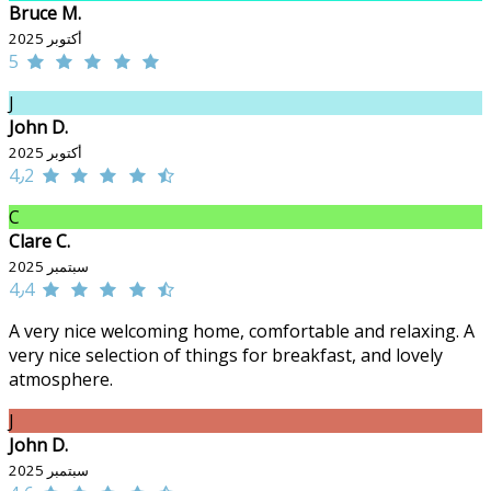
Bruce M.
أكتوبر 2025
5
J
John D.
أكتوبر 2025
4٫2
C
Clare C.
سبتمبر 2025
4٫4
A very nice welcoming home, comfortable and relaxing. A
very nice selection of things for breakfast, and lovely
atmosphere.
J
John D.
سبتمبر 2025