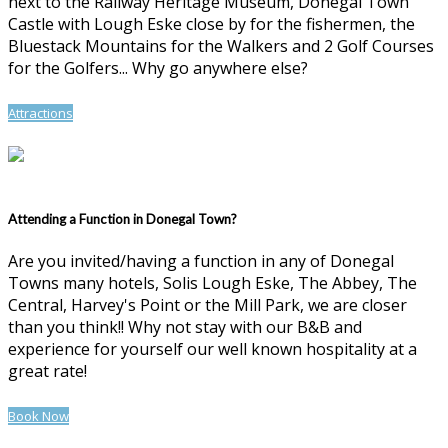
next to the Railway Heritage Museum, Donegal Town
Castle with Lough Eske close by for the fishermen, the
Bluestack Mountains for the Walkers and 2 Golf Courses
for the Golfers... Why go anywhere else?
Attractions
Attending a Function in Donegal Town?
Are you invited/having a function in any of Donegal
Towns many hotels, Solis Lough Eske, The Abbey, The
Central, Harvey's Point or the Mill Park, we are closer
than you think!! Why not stay with our B&B and
experience for yourself our well known hospitality at a
great rate!
Book Now