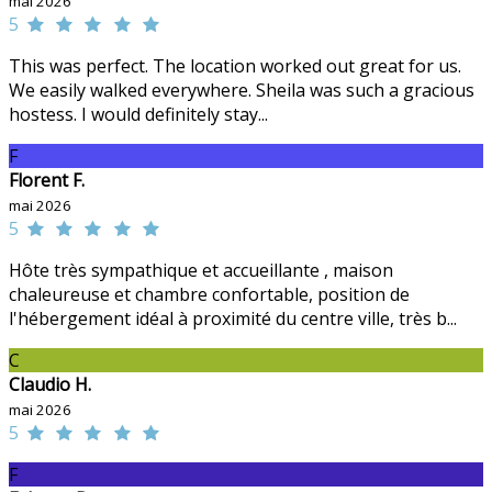
mai 2026
5
This was perfect. The location worked out great for us.
We easily walked everywhere. Sheila was such a gracious
hostess. I would definitely stay...
F
Florent F.
mai 2026
5
Hôte très sympathique et accueillante , maison
chaleureuse et chambre confortable, position de
l'hébergement idéal à proximité du centre ville, très b...
C
Claudio H.
mai 2026
5
F