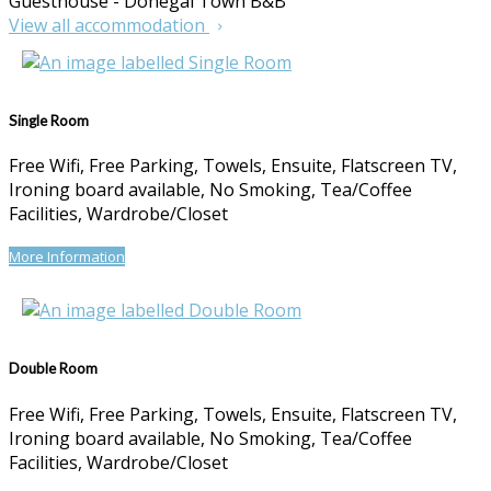
Guesthouse - Donegal Town B&B
View all accommodation
Single Room
Free Wifi, Free Parking, Towels, Ensuite, Flatscreen TV,
Ironing board available, No Smoking, Tea/Coffee
Facilities, Wardrobe/Closet
More Information
Double Room
Free Wifi, Free Parking, Towels, Ensuite, Flatscreen TV,
Ironing board available, No Smoking, Tea/Coffee
Facilities, Wardrobe/Closet