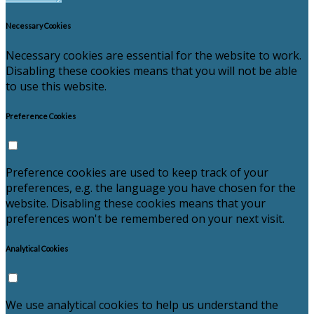
Necessary Cookies
Necessary cookies are essential for the website to work.
Disabling these cookies means that you will not be able
to use this website.
Preference Cookies
Preference cookies are used to keep track of your
preferences, e.g. the language you have chosen for the
website. Disabling these cookies means that your
preferences won't be remembered on your next visit.
Analytical Cookies
We use analytical cookies to help us understand the