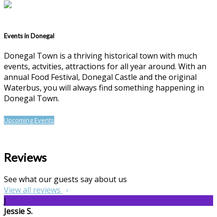
Events in Donegal
Donegal Town is a thriving historical town with much
events, actvities, attractions for all year around. With an
annual Food Festival, Donegal Castle and the original
Waterbus, you will always find something happening in
Donegal Town.
Upcoming Events
Reviews
See what our guests say about us
View all reviews
J
Jessie S.