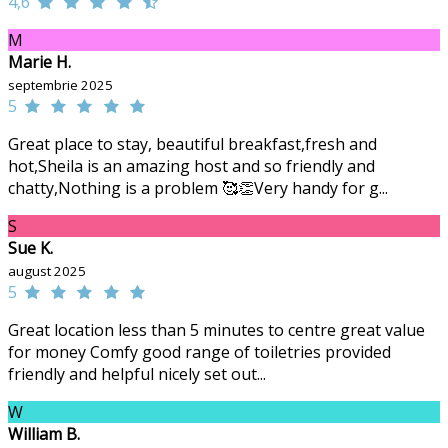
4,6
M
Marie H.
septembrie 2025
5
Great place to stay, beautiful breakfast,fresh and
hot,Sheila is an amazing host and so friendly and
chatty,Nothing is a problem 🥰👏Very handy for g...
S
Sue K.
august 2025
5
Great location less than 5 minutes to centre great value
for money Comfy good range of toiletries provided
friendly and helpful nicely set out...
W
William B.