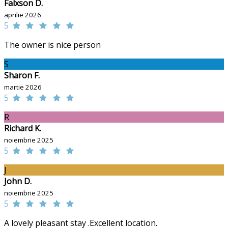
Falxson D.
aprilie 2026
5
The owner is nice person
S
Sharon F.
martie 2026
5
R
Richard K.
noiembrie 2025
5
J
John D.
noiembrie 2025
5
A lovely pleasant stay .Excellent location.