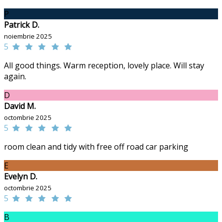
P
Patrick D.
noiembrie 2025
5
All good things. Warm reception, lovely place. Will stay
again.
D
David M.
octombrie 2025
5
room clean and tidy with free off road car parking
E
Evelyn D.
octombrie 2025
5
B