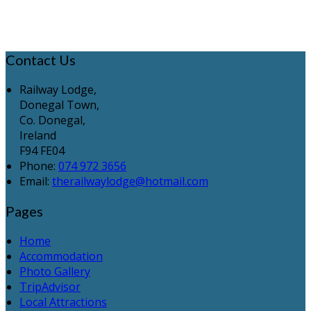
Contact Us
Railway Lodge,
Donegal Town,
Co. Donegal,
Ireland
F94 FE04
Phone:
074 972 3656
Email:
therailwaylodge@hotmail.com
Pages
Home
Accommodation
Photo Gallery
TripAdvisor
Local Attractions