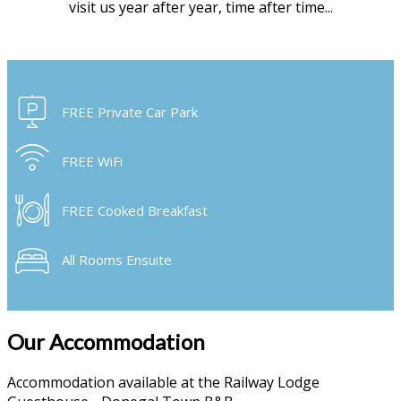
visit us year after year, time after time...
FREE Private Car Park
FREE WiFi
FREE Cooked Breakfast
All Rooms Ensuite
Our Accommodation
Accommodation available at the Railway Lodge