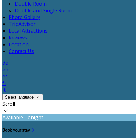
Double Room
Double and Single Room
Photo Gallery
TripAdvisor
Local Attractions
Reviews
Location
Contact Us
de
en
es
fr
it
Select language
Scroll
Available Tonight
Book your stay