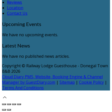
Reviews
Location
Contact Us
Upcoming Events
We have no upcoming events.
Latest News
We have no published news articles.
Copyright ©
Railway Lodge Guesthouse - Donegal Town
B&B 2026
Cloud Diary PMS, Website, Booking Engine & Channel
Manager by GuestDiary.com
|
Sitemap
|
Cookie Policy
|
Terms And Conditions