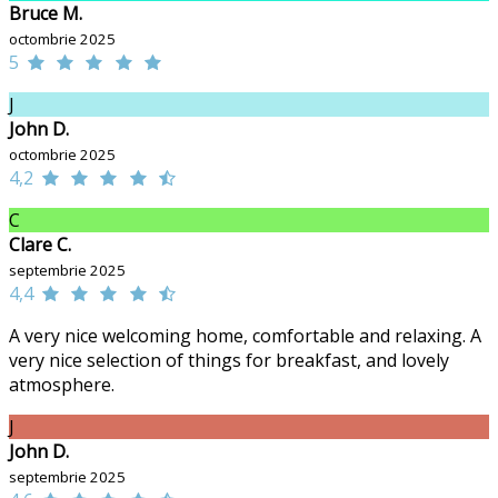
Bruce M.
octombrie 2025
5
J
John D.
octombrie 2025
4,2
C
Clare C.
septembrie 2025
4,4
A very nice welcoming home, comfortable and relaxing. A
very nice selection of things for breakfast, and lovely
atmosphere.
J
John D.
septembrie 2025