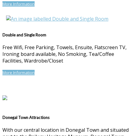
More Information
Double and Single Room
Free Wifi, Free Parking, Towels, Ensuite, Flatscreen TV,
Ironing board available, No Smoking, Tea/Coffee
Facilities, Wardrobe/Closet
More Information
Donegal Town Attractions
With our central location in Donegal Town and situated