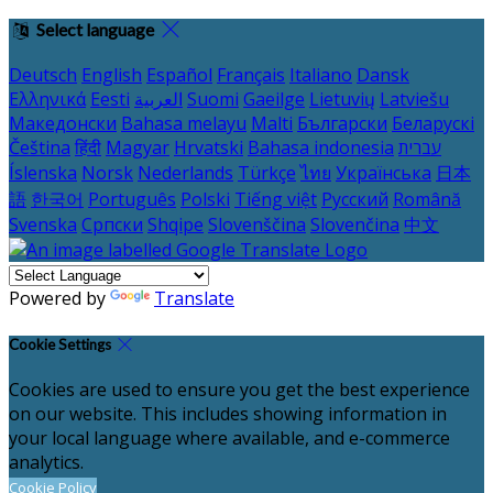
Select language
Deutsch
English
Español
Français
Italiano
Dansk
Ελληνικά
Eesti
العربية
Suomi
Gaeilge
Lietuvių
Latviešu
Македонски
Bahasa melayu
Malti
Български
Беларускі
Čeština
हिंदी
Magyar
Hrvatski
Bahasa indonesia
עברית
Íslenska
Norsk
Nederlands
Türkçe
ไทย
Українська
日本
語
한국어
Português
Polski
Tiếng việt
Русский
Română
Svenska
Српски
Shqipe
Slovenščina
Slovenčina
中文
Powered by
Translate
Cookie Settings
Cookies are used to ensure you get the best experience
on our website. This includes showing information in
your local language where available, and e-commerce
analytics.
Cookie Policy