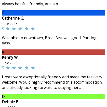
always helpful, friendly, and a p...
C
Catherine G.
iunie 2026
5
Walkable to downtown, Breakfast was good. Parking
easy.
K
Kenny W.
iunie 2026
5
Hosts were exceptionally friendly and made me feel very
welcome. Would highly recommend this accommodation,
and already looking forward to staying her...
D
Debbie B.