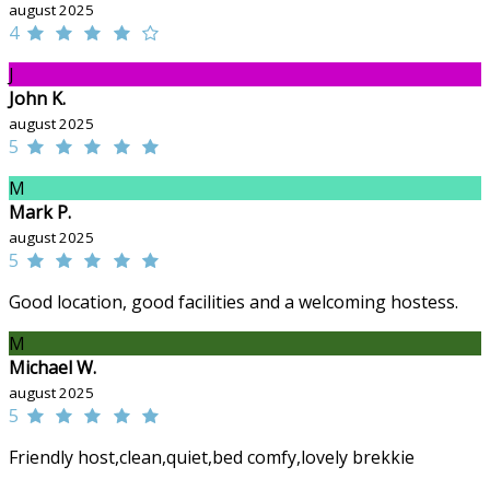
august 2025
4
J
John K.
august 2025
5
M
Mark P.
august 2025
5
Good location, good facilities and a welcoming hostess.
M
Michael W.
august 2025
5
Friendly host,clean,quiet,bed comfy,lovely brekkie