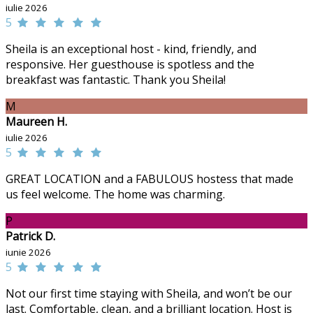
iulie 2026
5
Sheila is an exceptional host - kind, friendly, and
responsive. Her guesthouse is spotless and the
breakfast was fantastic. Thank you Sheila!
M
Maureen H.
iulie 2026
5
GREAT LOCATION and a FABULOUS hostess that made
us feel welcome. The home was charming.
P
Patrick D.
iunie 2026
5
Not our first time staying with Sheila, and won’t be our
last. Comfortable, clean, and a brilliant location. Host is