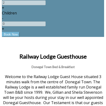
+
Children
-
+
Railway Lodge Guesthouse
Donegal Town Bed & Breakfast
Welcome to the Railway Lodge Guest House situated 3
minutes walk from the centre of Donegal Town. The
Railway Lodge is a well established family run Donegal
Town B&B since 1999. We, Gillian and Sheila Stevenson
will be your hosts during your stay in our well appointed
Donegal Guesthouse. Our Testament is that our guests