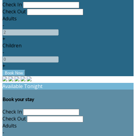
Check In
Check Out
Adults
-
+
Children
-
+
Available Tonight
Book your stay
Check In
Check Out
Adults
-