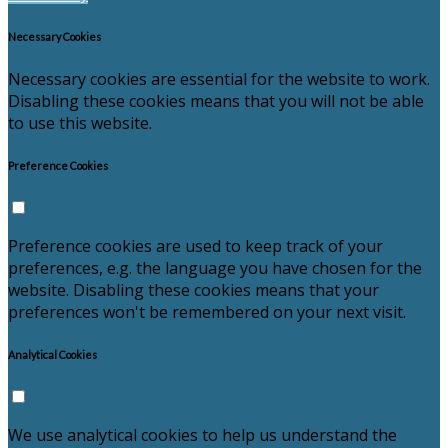
Necessary Cookies
Necessary cookies are essential for the website to work.
Disabling these cookies means that you will not be able
to use this website.
Preference Cookies
Preference cookies are used to keep track of your
preferences, e.g. the language you have chosen for the
website. Disabling these cookies means that your
preferences won't be remembered on your next visit.
Analytical Cookies
We use analytical cookies to help us understand the