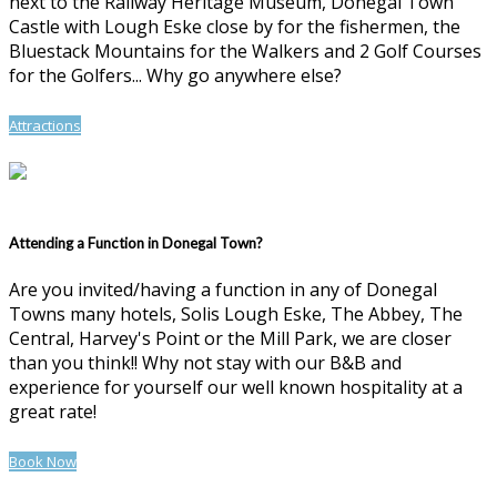
next to the Railway Heritage Museum, Donegal Town
Castle with Lough Eske close by for the fishermen, the
Bluestack Mountains for the Walkers and 2 Golf Courses
for the Golfers... Why go anywhere else?
Attractions
Attending a Function in Donegal Town?
Are you invited/having a function in any of Donegal
Towns many hotels, Solis Lough Eske, The Abbey, The
Central, Harvey's Point or the Mill Park, we are closer
than you think!! Why not stay with our B&B and
experience for yourself our well known hospitality at a
great rate!
Book Now