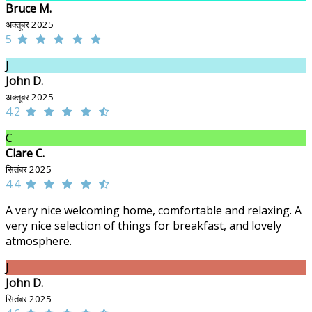
Bruce M.
अक्तूबर 2025
5
J
John D.
अक्तूबर 2025
4.2
C
Clare C.
सितंबर 2025
4.4
A very nice welcoming home, comfortable and relaxing. A
very nice selection of things for breakfast, and lovely
atmosphere.
J
John D.
सितंबर 2025