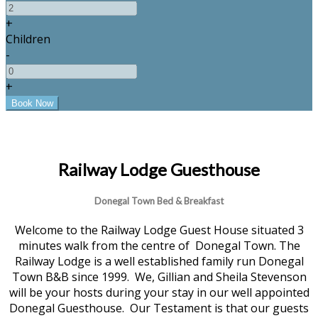
+
Children
-
+
Railway Lodge Guesthouse
Donegal Town Bed & Breakfast
Welcome to the Railway Lodge Guest House situated 3
minutes walk from the centre of Donegal Town. The
Railway Lodge is a well established family run Donegal
Town B&B since 1999. We, Gillian and Sheila Stevenson
will be your hosts during your stay in our well appointed
Donegal Guesthouse. Our Testament is that our guests