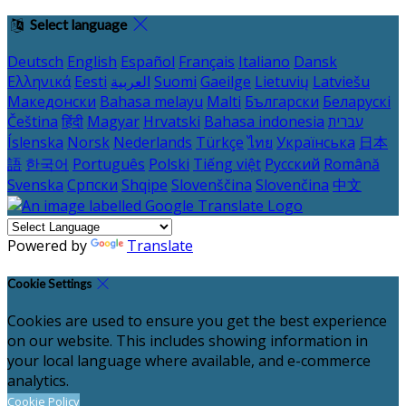
Select language
Deutsch
English
Español
Français
Italiano
Dansk
Ελληνικά
Eesti
العربية
Suomi
Gaeilge
Lietuvių
Latviešu
Македонски
Bahasa melayu
Malti
Български
Беларускі
Čeština
हिंदी
Magyar
Hrvatski
Bahasa indonesia
עברית
Íslenska
Norsk
Nederlands
Türkçe
ไทย
Українська
日本
語
한국어
Português
Polski
Tiếng việt
Русский
Română
Svenska
Српски
Shqipe
Slovenščina
Slovenčina
中文
Powered by
Translate
Cookie Settings
Cookies are used to ensure you get the best experience
on our website. This includes showing information in
your local language where available, and e-commerce
analytics.
Cookie Policy