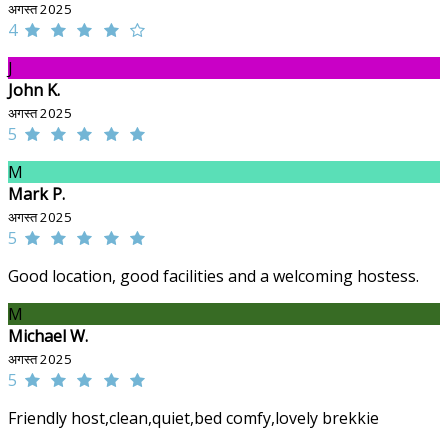
अगस्त 2025
4
J
John K.
अगस्त 2025
5
M
Mark P.
अगस्त 2025
5
Good location, good facilities and a welcoming hostess.
M
Michael W.
अगस्त 2025
5
Friendly host,clean,quiet,bed comfy,lovely brekkie