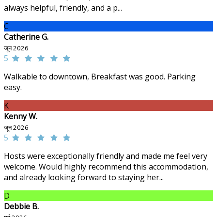
always helpful, friendly, and a p...
C
Catherine G.
जून 2026
5
Walkable to downtown, Breakfast was good. Parking
easy.
K
Kenny W.
जून 2026
5
Hosts were exceptionally friendly and made me feel very
welcome. Would highly recommend this accommodation,
and already looking forward to staying her...
D
Debbie B.