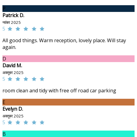
P
Patrick D.
नवंबर 2025
5
All good things. Warm reception, lovely place. Will stay
again.
D
David M.
अक्तूबर 2025
5
room clean and tidy with free off road car parking
E
Evelyn D.
अक्तूबर 2025
5
B