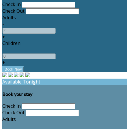
Check In
Check Out
Adults
-
+
Children
-
+
Available Tonight
Book your stay
Check In
Check Out
Adults
-