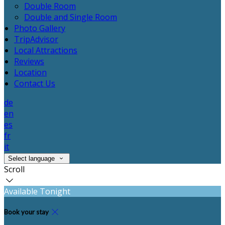
Double Room
Double and Single Room
Photo Gallery
TripAdvisor
Local Attractions
Reviews
Location
Contact Us
de
en
es
fr
it
Select language
Scroll
Available Tonight
Book your stay