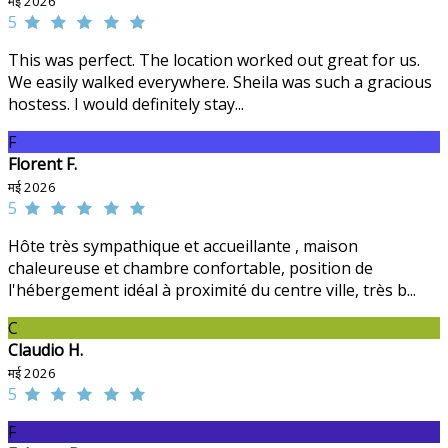
मई 2026
5
This was perfect. The location worked out great for us.
We easily walked everywhere. Sheila was such a gracious
hostess. I would definitely stay...
F
Florent F.
मई 2026
5
Hôte très sympathique et accueillante , maison
chaleureuse et chambre confortable, position de
l'hébergement idéal à proximité du centre ville, très b...
C
Claudio H.
मई 2026
5
F