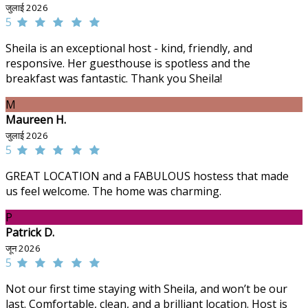
जुलाई 2026
5
Sheila is an exceptional host - kind, friendly, and
responsive. Her guesthouse is spotless and the
breakfast was fantastic. Thank you Sheila!
M
Maureen H.
जुलाई 2026
5
GREAT LOCATION and a FABULOUS hostess that made
us feel welcome. The home was charming.
P
Patrick D.
जून 2026
5
Not our first time staying with Sheila, and won’t be our
last. Comfortable, clean, and a brilliant location. Host is