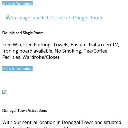
More Information
Double and Single Room
Free Wifi, Free Parking, Towels, Ensuite, Flatscreen TV,
Ironing board available, No Smoking, Tea/Coffee
Facilities, Wardrobe/Closet
More Information
Donegal Town Attractions
With our central location in Donegal Town and situated