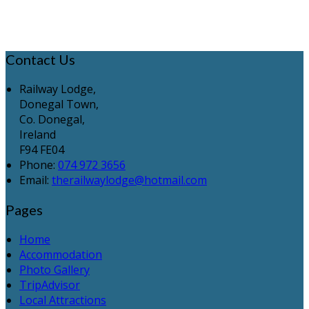
Contact Us
Railway Lodge,
Donegal Town,
Co. Donegal,
Ireland
F94 FE04
Phone:
074 972 3656
Email:
therailwaylodge@hotmail.com
Pages
Home
Accommodation
Photo Gallery
TripAdvisor
Local Attractions