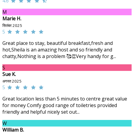
4.6
M
Marie H.
सितंबर 2025
5
Great place to stay, beautiful breakfast,fresh and
hot,Sheila is an amazing host and so friendly and
chatty,Nothing is a problem 🥰👏Very handy for g...
S
Sue K.
अगस्त 2025
5
Great location less than 5 minutes to centre great value
for money Comfy good range of toiletries provided
friendly and helpful nicely set out...
W
William B.