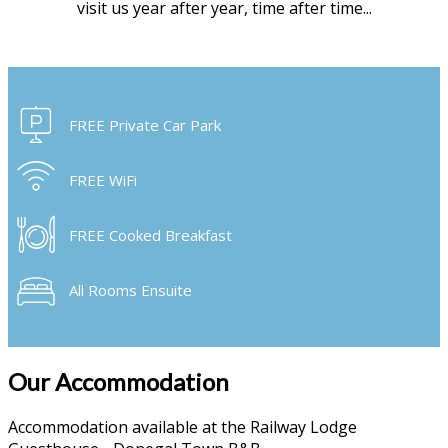
visit us year after year, time after time...
FREE Private Car Park
FREE WiFi
FREE Cooked Breakfast
All Rooms Ensuite
Our Accommodation
Accommodation available at the Railway Lodge