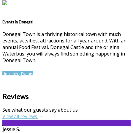
Events in Donegal
Donegal Town is a thriving historical town with much
events, actvities, attractions for all year around. With an
annual Food Festival, Donegal Castle and the original
Waterbus, you will always find something happening in
Donegal Town.
Upcoming Events
Reviews
See what our guests say about us
View all reviews
J
Jessie S.