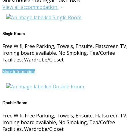
Guesthouse - Donegal Town B&B
View all accommodation
Single Room
Free Wifi, Free Parking, Towels, Ensuite, Flatscreen TV,
Ironing board available, No Smoking, Tea/Coffee
Facilities, Wardrobe/Closet
More Information
Double Room
Free Wifi, Free Parking, Towels, Ensuite, Flatscreen TV,
Ironing board available, No Smoking, Tea/Coffee
Facilities, Wardrobe/Closet