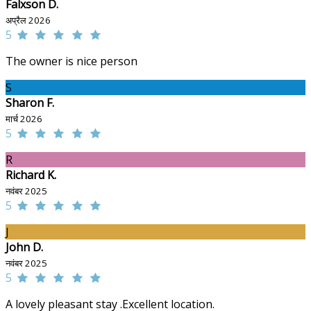
Falxson D.
अप्रैल 2026
5
The owner is nice person
S
Sharon F.
मार्च 2026
5
R
Richard K.
नवंबर 2025
5
J
John D.
नवंबर 2025
5
A lovely pleasant stay .Excellent location.