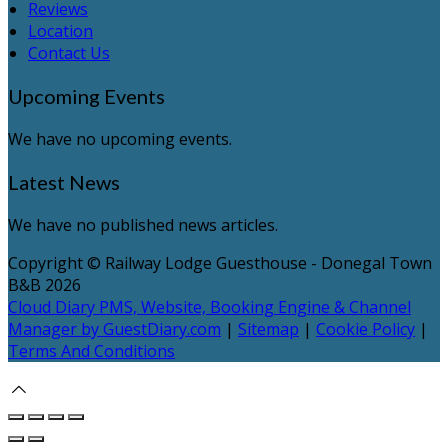
Reviews
Location
Contact Us
Upcoming Events
We have no upcoming events.
Latest News
We have no published news articles.
Copyright ©
Railway Lodge Guesthouse - Donegal Town
B&B 2026
Cloud Diary PMS, Website, Booking Engine & Channel
Manager by GuestDiary.com
|
Sitemap
|
Cookie Policy
|
Terms And Conditions