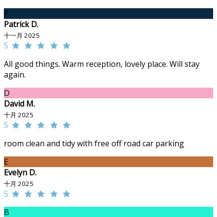
P
Patrick D.
十一月 2025
5
All good things. Warm reception, lovely place. Will stay
again.
D
David M.
十月 2025
5
room clean and tidy with free off road car parking
E
Evelyn D.
十月 2025
5
B