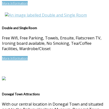
More Information
Double and Single Room
Free Wifi, Free Parking, Towels, Ensuite, Flatscreen TV,
Ironing board available, No Smoking, Tea/Coffee
Facilities, Wardrobe/Closet
More Information
Donegal Town Attractions
With our central location in Donegal Town and situated