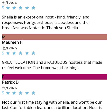
七月 2026
5
Sheila is an exceptional host - kind, friendly, and
responsive. Her guesthouse is spotless and the
breakfast was fantastic. Thank you Sheila!
M
Maureen H.
七月 2026
5
GREAT LOCATION and a FABULOUS hostess that made
us feel welcome. The home was charming.
P
Patrick D.
六月 2026
5
Not our first time staying with Sheila, and won’t be our
last. Comfortable, clean, and a brilliant location. Host is