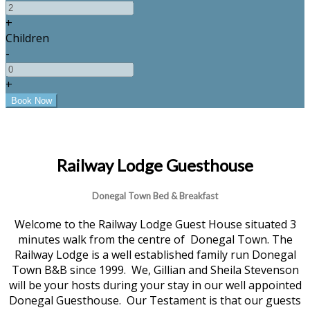
+
Children
-
+
Railway Lodge Guesthouse
Donegal Town Bed & Breakfast
Welcome to the Railway Lodge Guest House situated 3
minutes walk from the centre of Donegal Town. The
Railway Lodge is a well established family run Donegal
Town B&B since 1999. We, Gillian and Sheila Stevenson
will be your hosts during your stay in our well appointed
Donegal Guesthouse. Our Testament is that our guests