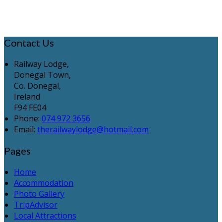
Contact Us
Railway Lodge,
Donegal Town,
Co. Donegal,
Ireland
F94 FE04
Phone:
074 972 3656
Email:
therailwaylodge@hotmail.com
Pages
Home
Accommodation
Photo Gallery
TripAdvisor
Local Attractions