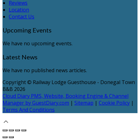
Reviews
Location
Contact Us
Upcoming Events
We have no upcoming events.
Latest News
We have no published news articles.
Copyright ©
Railway Lodge Guesthouse - Donegal Town
B&B 2026
Cloud Diary PMS, Website, Booking Engine & Channel
Manager by GuestDiary.com
|
Sitemap
|
Cookie Policy
|
Terms And Conditions