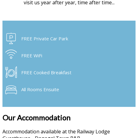
visit us year after year, time after time...
FREE Private Car Park
FREE WiFi
FREE Cooked Breakfast
All Rooms Ensuite
Our Accommodation
Accommodation available at the Railway Lodge