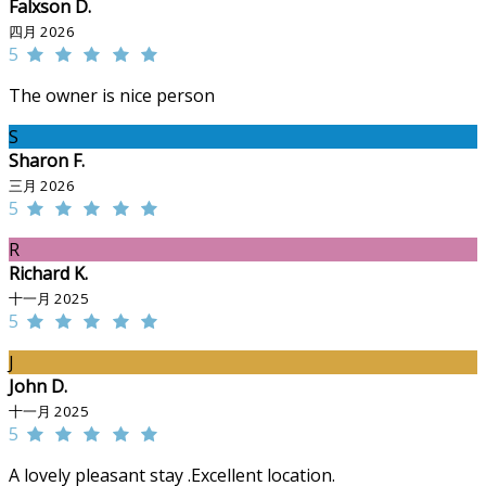
Falxson D.
四月 2026
5
The owner is nice person
S
Sharon F.
三月 2026
5
R
Richard K.
十一月 2025
5
J
John D.
十一月 2025
5
A lovely pleasant stay .Excellent location.