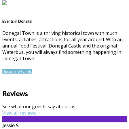
Events in Donegal
Donegal Town is a thriving historical town with much
events, actvities, attractions for all year around. With an
annual Food Festival, Donegal Castle and the original
Waterbus, you will always find something happening in
Donegal Town.
Upcoming Events
Reviews
See what our guests say about us
View all reviews
J
Jessie S.