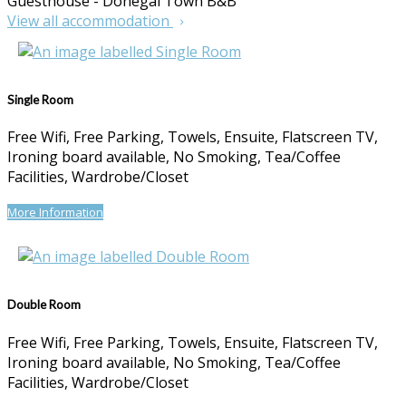
Guesthouse - Donegal Town B&B
View all accommodation
Single Room
Free Wifi, Free Parking, Towels, Ensuite, Flatscreen TV,
Ironing board available, No Smoking, Tea/Coffee
Facilities, Wardrobe/Closet
More Information
Double Room
Free Wifi, Free Parking, Towels, Ensuite, Flatscreen TV,
Ironing board available, No Smoking, Tea/Coffee
Facilities, Wardrobe/Closet