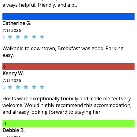
always helpful, friendly, and a p...
C
Catherine G.
六月 2026
5
Walkable to downtown, Breakfast was good. Parking
easy.
K
Kenny W.
六月 2026
5
Hosts were exceptionally friendly and made me feel very
welcome. Would highly recommend this accommodation,
and already looking forward to staying her...
D
Debbie B.