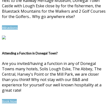
next to the Railway Heritage Museum, Donegal Town
Castle with Lough Eske close by for the fishermen, the
Bluestack Mountains for the Walkers and 2 Golf Courses
for the Golfers... Why go anywhere else?
Attractions
Attending a Function in Donegal Town?
Are you invited/having a function in any of Donegal
Towns many hotels, Solis Lough Eske, The Abbey, The
Central, Harvey's Point or the Mill Park, we are closer
than you think!! Why not stay with our B&B and
experience for yourself our well known hospitality at a
great rate!
Book Now