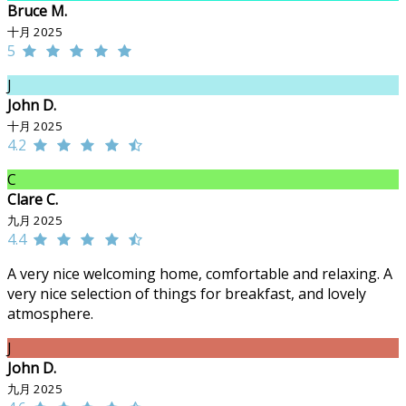
Bruce M.
十月 2025
5
J
John D.
十月 2025
4.2
C
Clare C.
九月 2025
4.4
A very nice welcoming home, comfortable and relaxing. A
very nice selection of things for breakfast, and lovely
atmosphere.
J
John D.
九月 2025