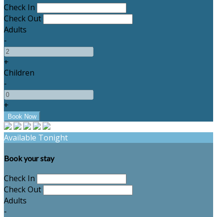
Check In
Check Out
Adults
-
+
Children
-
+
Available Tonight
Book your stay
Check In
Check Out
Adults
-