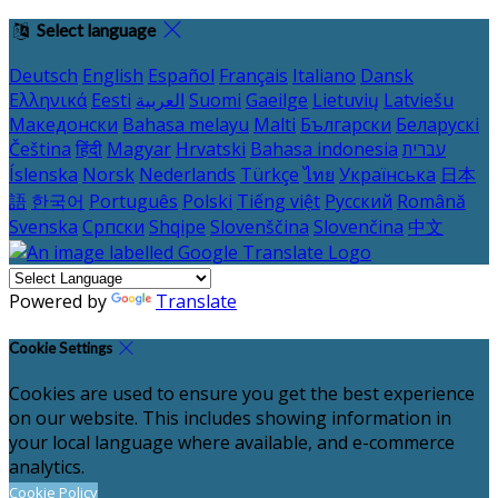
Select language
Deutsch
English
Español
Français
Italiano
Dansk
Ελληνικά
Eesti
العربية
Suomi
Gaeilge
Lietuvių
Latviešu
Македонски
Bahasa melayu
Malti
Български
Беларускі
Čeština
हिंदी
Magyar
Hrvatski
Bahasa indonesia
עברית
Íslenska
Norsk
Nederlands
Türkçe
ไทย
Українська
日本
語
한국어
Português
Polski
Tiếng việt
Русский
Română
Svenska
Српски
Shqipe
Slovenščina
Slovenčina
中文
Powered by
Translate
Cookie Settings
Cookies are used to ensure you get the best experience
on our website. This includes showing information in
your local language where available, and e-commerce
analytics.
Cookie Policy