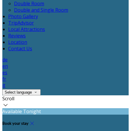
Double Room
Double and Single Room
Photo Gallery
TripAdvisor
Local Attractions
Reviews
Location
Contact Us
de
en
es
fr
it
Select language
Scroll
Available Tonight
Book your stay