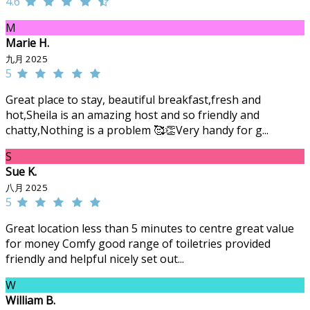
4.6
M
Marie H.
九月 2025
5
Great place to stay, beautiful breakfast,fresh and
hot,Sheila is an amazing host and so friendly and
chatty,Nothing is a problem 🥰👏Very handy for g...
S
Sue K.
八月 2025
5
Great location less than 5 minutes to centre great value
for money Comfy good range of toiletries provided
friendly and helpful nicely set out...
W
William B.