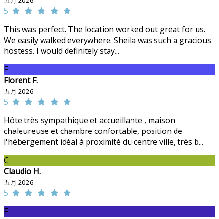
五月 2026
5
This was perfect. The location worked out great for us.
We easily walked everywhere. Sheila was such a gracious
hostess. I would definitely stay...
F
Florent F.
五月 2026
5
Hôte très sympathique et accueillante , maison
chaleureuse et chambre confortable, position de
l'hébergement idéal à proximité du centre ville, très b...
C
Claudio H.
五月 2026
5
F