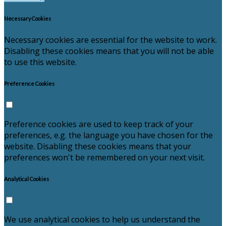
Necessary Cookies
Necessary cookies are essential for the website to work.
Disabling these cookies means that you will not be able
to use this website.
Preference Cookies
Preference cookies are used to keep track of your
preferences, e.g. the language you have chosen for the
website. Disabling these cookies means that your
preferences won't be remembered on your next visit.
Analytical Cookies
We use analytical cookies to help us understand the