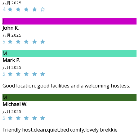
八月 2025
4
J
John K.
八月 2025
5
M
Mark P.
八月 2025
5
Good location, good facilities and a welcoming hostess.
M
Michael W.
八月 2025
5
Friendly host,clean,quiet,bed comfy,lovely brekkie