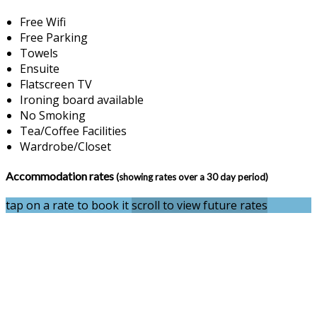
Free Wifi
Free Parking
Towels
Ensuite
Flatscreen TV
Ironing board available
No Smoking
Tea/Coffee Facilities
Wardrobe/Closet
Accommodation rates
(showing rates over a 30 day period)
tap on a rate to book it
scroll to view future rates