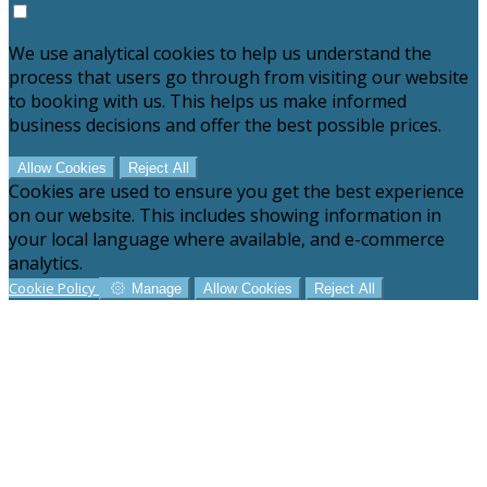
We use analytical cookies to help us understand the
process that users go through from visiting our website
to booking with us. This helps us make informed
business decisions and offer the best possible prices.
Allow Cookies
Reject All
Cookies are used to ensure you get the best experience
on our website. This includes showing information in
your local language where available, and e-commerce
analytics.
Cookie Policy
Manage
Allow Cookies
Reject All