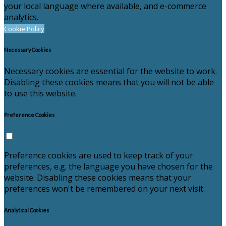
your local language where available, and e-commerce
analytics.
Cookie Policy
Necessary Cookies
Necessary cookies are essential for the website to work.
Disabling these cookies means that you will not be able
to use this website.
Preference Cookies
Preference cookies are used to keep track of your
preferences, e.g. the language you have chosen for the
website. Disabling these cookies means that your
preferences won't be remembered on your next visit.
Analytical Cookies