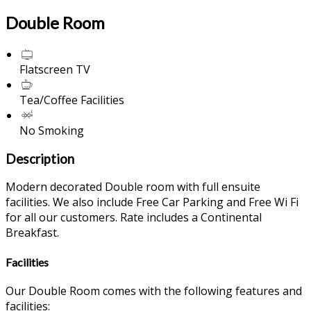
Double Room
Flatscreen TV
Tea/Coffee Facilities
No Smoking
Description
Modern decorated Double room with full ensuite
facilities. We also include Free Car Parking and Free Wi Fi
for all our customers. Rate includes a Continental
Breakfast.
Facilities
Our Double Room comes with the following features and
facilities: