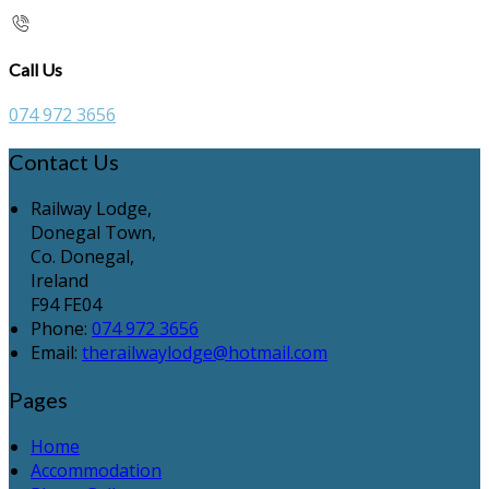
Call Us
074 972 3656
Contact Us
Railway Lodge,
Donegal Town,
Co. Donegal,
Ireland
F94 FE04
Phone:
074 972 3656
Email:
therailwaylodge@hotmail.com
Pages
Home
Accommodation