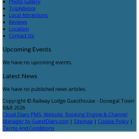
Photo Gallery
TripAdvisor
Local Attractions
Reviews
Location
Contact Us
Upcoming Events
We have no upcoming events.
Latest News
We have no published news articles.
Copyright ©
Railway Lodge Guesthouse - Donegal Town
B&B 2026
Cloud Diary PMS, Website, Booking Engine & Channel
Manager by GuestDiary.com
|
Sitemap
|
Cookie Policy
|
Terms And Conditions