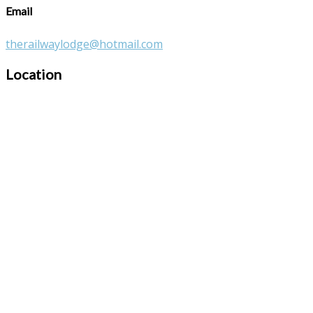
Email
therailwaylodge@hotmail.com
Location