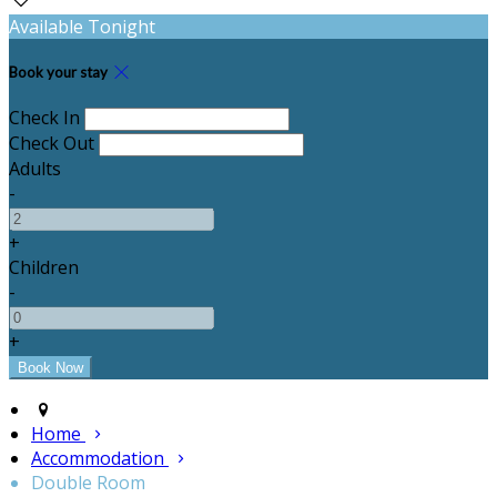
Available Tonight
Book your stay
Check In
Check Out
Adults
-
+
Children
-
+
Home
Accommodation
Double Room