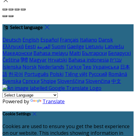
Select language
Deutsch
English
Español
Français
Italiano
Dansk
Ελληνικά
Eesti
العربية
Suomi
Gaeilge
Lietuvių
Latviešu
Македонски
Bahasa melayu
Malti
Български
Беларускі
Čeština
हिंदी
Magyar
Hrvatski
Bahasa indonesia
עברית
Íslenska
Norsk
Nederlands
Türkçe
ไทย
Українська
日本
語
한국어
Português
Polski
Tiếng việt
Русский
Română
Svenska
Српски
Shqipe
Slovenščina
Slovenčina
中文
Powered by
Translate
Cookie Settings
Cookies are used to ensure you get the best experience
on our website. This includes showing information in