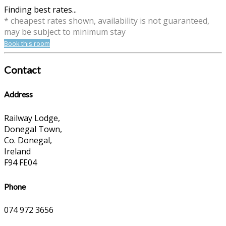
Finding best rates...
* cheapest rates shown, availability is not guaranteed,
may be subject to minimum stay
Book this room
Contact
Address
Railway Lodge,
Donegal Town,
Co. Donegal,
Ireland
F94 FE04
Phone
074 972 3656