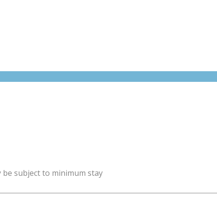
y be subject to minimum stay