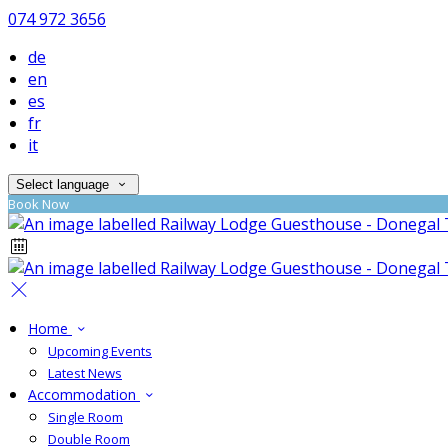
074 972 3656
de
en
es
fr
it
Select language
Book Now
Home
Upcoming Events
Latest News
Accommodation
Single Room
Double Room