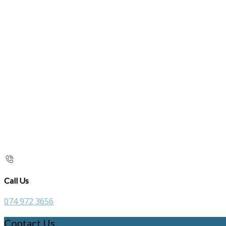
Call Us
074 972 3656
Contact Us