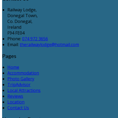
Railway Lodge,
Donegal Town,
Co. Donegal,
Ireland
F94 FE04
Phone:
074 972 3656
Email:
therailwaylodge@hotmail.com
Pages
Home
Accommodation
Photo Gallery
TripAdvisor
Local Attractions
Reviews
Location
Contact Us