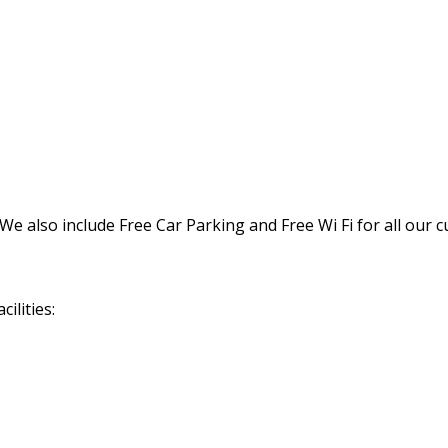
We also include Free Car Parking and Free Wi Fi for all our 
ilities: