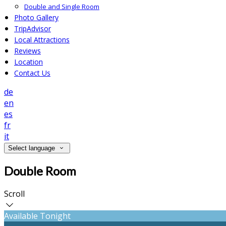
Double and Single Room
Photo Gallery
TripAdvisor
Local Attractions
Reviews
Location
Contact Us
de
en
es
fr
it
Select language
Double Room
Scroll
Available Tonight