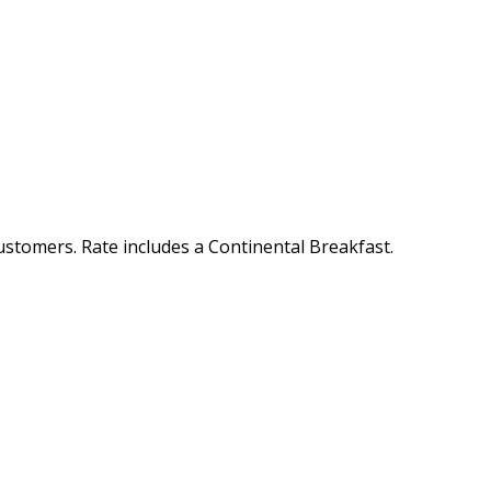
customers. Rate includes a Continental Breakfast.