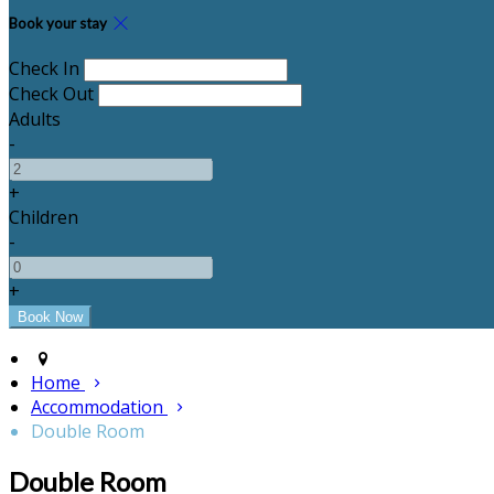
Book your stay
Check In
Check Out
Adults
-
+
Children
-
+
Home
Accommodation
Double Room
Double Room