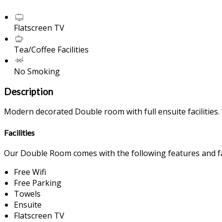
Flatscreen TV
Tea/Coffee Facilities
No Smoking
Description
Modern decorated Double room with full ensuite facilities. 
Facilities
Our Double Room comes with the following features and fac
Free Wifi
Free Parking
Towels
Ensuite
Flatscreen TV