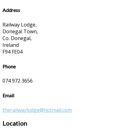
Address
Railway Lodge,
Donegal Town,
Co. Donegal,
Ireland
F94 FE04
Phone
074 972 3656
Email
therailwaylodge@hotmail.com
Location