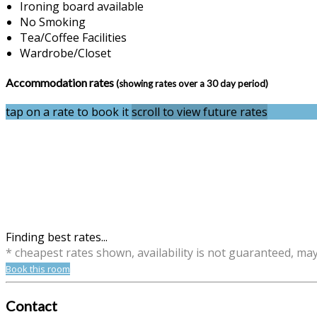
Ironing board available
No Smoking
Tea/Coffee Facilities
Wardrobe/Closet
Accommodation rates
(showing rates over a 30 day period)
tap on a rate to book it
scroll to view future rates
Finding best rates...
* cheapest rates shown, availability is not guaranteed, ma
Book this room
Contact