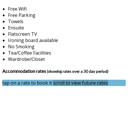
Free Wifi
Free Parking
Towels
Ensuite
Flatscreen TV
Ironing board available
No Smoking
Tea/Coffee Facilities
Wardrobe/Closet
Accommodation rates
(showing rates over a 30 day period)
tap on a rate to book it
scroll to view future rates