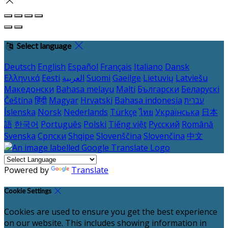
Select language
Deutsch
English
Español
Français
Italiano
Dansk
Ελληνικά
Eesti
العربية
Suomi
Gaeilge
Lietuvių
Latviešu
Македонски
Bahasa melayu
Malti
Български
Беларускі
Čeština
हिंदी
Magyar
Hrvatski
Bahasa indonesia
עברית
Íslenska
Norsk
Nederlands
Türkçe
ไทย
Українська
日本
語
한국어
Português
Polski
Tiếng việt
Русский
Română
Svenska
Српски
Shqipe
Slovenščina
Slovenčina
中文
Powered by
Translate
Cookie Settings
Cookies are used to ensure you get the best experience
on our website. This includes showing information in