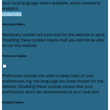
your local language where available, and e-commerce
analytics.
Cookie Policy
Necessary Cookies
Necessary cookies are essential for the website to work.
Disabling these cookies means that you will not be able
to use this website.
Preference Cookies
Preference cookies are used to keep track of your
preferences, e.g. the language you have chosen for the
website. Disabling these cookies means that your
preferences won't be remembered on your next visit.
Analytical Cookies