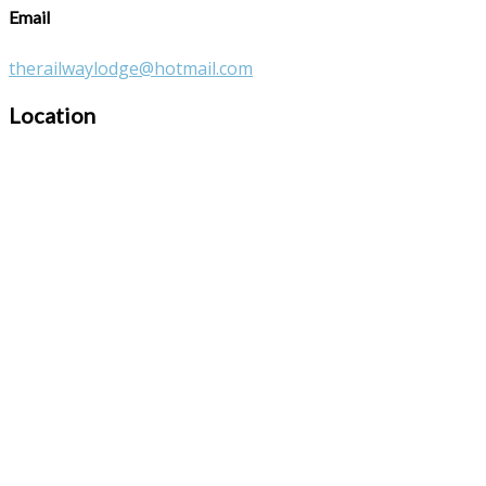
Email
therailwaylodge@hotmail.com
Location