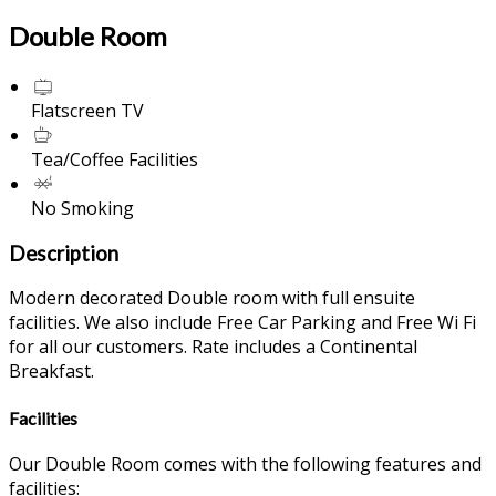
Double Room
Flatscreen TV
Tea/Coffee Facilities
No Smoking
Description
Modern decorated Double room with full ensuite
facilities. We also include Free Car Parking and Free Wi Fi
for all our customers. Rate includes a Continental
Breakfast.
Facilities
Our Double Room comes with the following features and
facilities: