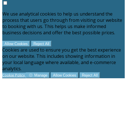
We use analytical cookies to help us understand the
process that users go through from visiting our website
to booking with us. This helps us make informed
business decisions and offer the best possible prices.
Allow Cookies
Reject All
Cookies are used to ensure you get the best experience
on our website. This includes showing information in
your local language where available, and e-commerce
analytics.
Cookie Policy
Manage
Allow Cookies
Reject All