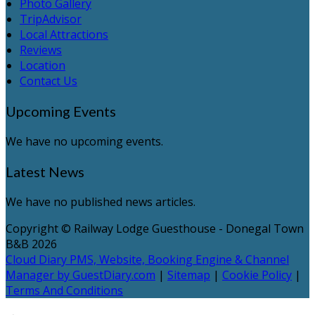
Photo Gallery
TripAdvisor
Local Attractions
Reviews
Location
Contact Us
Upcoming Events
We have no upcoming events.
Latest News
We have no published news articles.
Copyright ©
Railway Lodge Guesthouse - Donegal Town
B&B 2026
Cloud Diary PMS, Website, Booking Engine & Channel
Manager by GuestDiary.com
|
Sitemap
|
Cookie Policy
|
Terms And Conditions