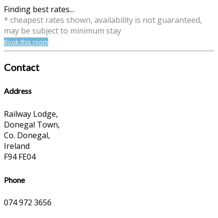
Finding best rates...
* cheapest rates shown, availability is not guaranteed,
may be subject to minimum stay
Book this room
Contact
Address
Railway Lodge,
Donegal Town,
Co. Donegal,
Ireland
F94 FE04
Phone
074 972 3656