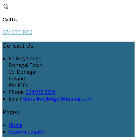
Call Us
074 972 3656
Contact Us
Railway Lodge,
Donegal Town,
Co. Donegal,
Ireland
F94 FE04
Phone:
074 972 3656
Email:
therailwaylodge@hotmail.com
Pages
Home
Accommodation