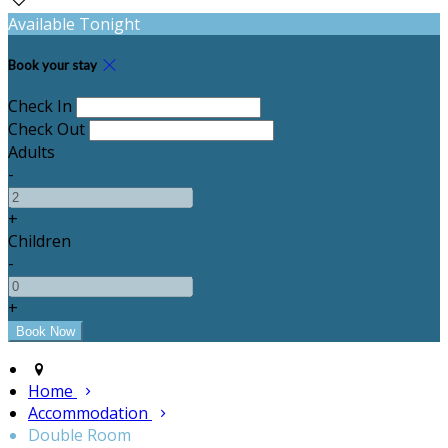
Available Tonight
Book your stay
Check In
Check Out
Adults
-
+
Children
-
+
Home
Accommodation
Double Room